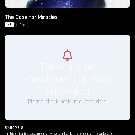
The Case for Miracles
1h 47m
NR
There are no
showtimes currently
scheduled
Please check back at a later date.
SYNOPSIS
In this gripping documentary, we embark on a cinematic exploration to