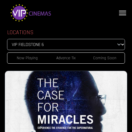
LOCATIONS
Now Playing
Advance Tix
Coming Soon