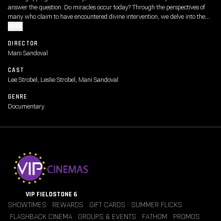
answer the question: Do miracles occur today? Through the perspectives of
many who claim to have encountered divine intervention, we delve into the
credibility of these extraordinary occurrences. At the heart of this
MORE
investigation lies the profound impact of Jesus’ birth, death, and resurrection,
DIRECTOR
serving as the cornerstone of faith and redemption. We even explore one of
Mani Sandoval
human faith’s most difficult dilemma’s, what happens when the answer is
“no”? Join Lee Strobel and director Mani Sandoval on this transformative
CAST
journey.
Lee Strobel, Leslie Strobel, Mani Sandoval
GENRE
Documentary
VIP FIELDSTONE 6
SHOWTIMES
REWARDS
GIFT CARDS
SUMMER FLICKS
FLASHBACK CINEMA
GROUPS & EVENTS
FATHOM
PROMOS