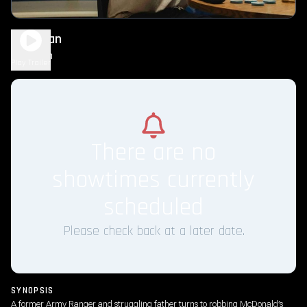
Roofman
2h 5m
R
Play Trailer
There are no
showtimes currently
scheduled
Please check back at a later date.
SYNOPSIS
A former Army Ranger and struggling father turns to robbing McDonald’s