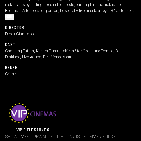
restaurants by cutting holes in their roofs, earning him the nickname:
Roofman. After escaping prison, he secretly lives inside a Toys “R” Us for six
months, surviving undetected while planning his next move. But when he falls
MORE
for a divorced mom drawn to his undeniable charm, his double life begins to
DIRECTOR
unravel, setting off a compelling and suspenseful game of cat and mouse as
Derek Cianfrance
his past closes in.
CAST
Channing Tatum, Kirsten Dunst, LaKeith Stanfield, Juno Temple, Peter
Dinklage, Uzo Aduba, Ben Mendelsohn
GENRE
Crime
VIP FIELDSTONE 6
SHOWTIMES
REWARDS
GIFT CARDS
SUMMER FLICKS