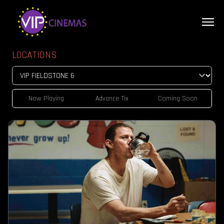
LOCATIONS
Now Playing
Advance Tix
Coming Soon