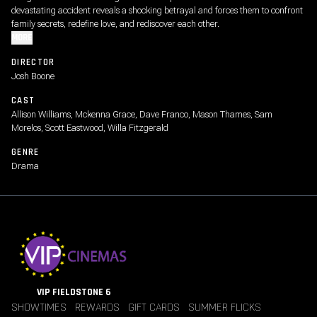
devastating accident reveals a shocking betrayal and forces them to confront
family secrets, redefine love, and rediscover each other.
MORE
DIRECTOR
Josh Boone
CAST
Allison Williams, Mckenna Grace, Dave Franco, Mason Thames, Sam
Morelos, Scott Eastwood, Willa Fitzgerald
GENRE
Drama
VIP FIELDSTONE 6
SHOWTIMES
REWARDS
GIFT CARDS
SUMMER FLICKS