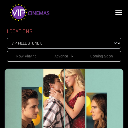
LOCATIONS
Now Playing
Advance Tix
Coming Soon