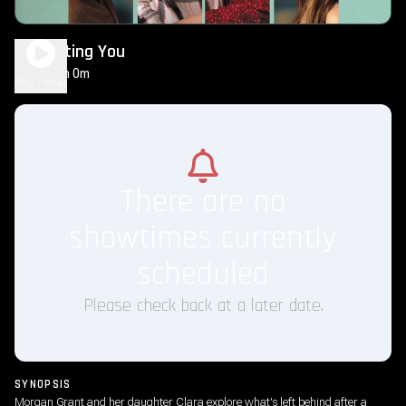
Regretting You
2h 0m
PG-13
Play Trailer
There are no
showtimes currently
scheduled
Please check back at a later date.
SYNOPSIS
Morgan Grant and her daughter Clara explore what's left behind after a