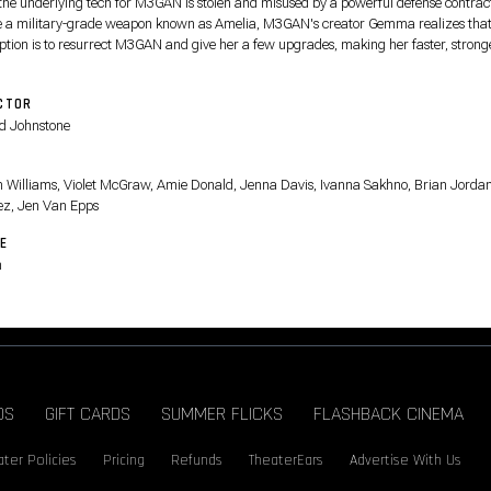
 the underlying tech for M3GAN is stolen and misused by a powerful defense contract
e a military-grade weapon known as Amelia, M3GAN's creator Gemma realizes that
option is to resurrect M3GAN and give her a few upgrades, making her faster, strong
ore lethal.
CTOR
d Johnstone
T
on Williams, Violet McGraw, Amie Donald, Jenna Davis, Ivanna Sakhno, Brian Jorda
ez, Jen Van Epps
E
n
DS
GIFT CARDS
SUMMER FLICKS
FLASHBACK CINEMA
ter Policies
Pricing
Refunds
TheaterEars
Advertise With Us