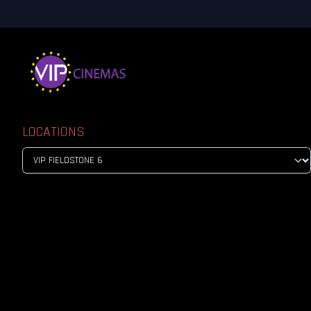
LOCATIONS