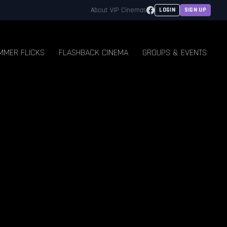
Facebook
About VIP Cinemas
LOGIN
SIGN UP
MMER FLICKS
FLASHBACK CINEMA
GROUPS & EVENTS