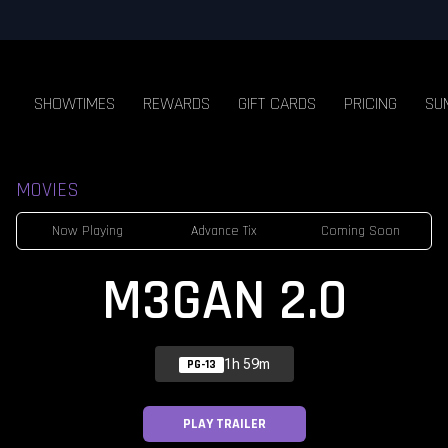
SHOWTIMES
REWARDS
GIFT CARDS
PRICING
SU
MOVIES
Now Playing
Advance Tix
Coming Soon
M3GAN 2.0
1h 59m
PG-13
PLAY TRAILER