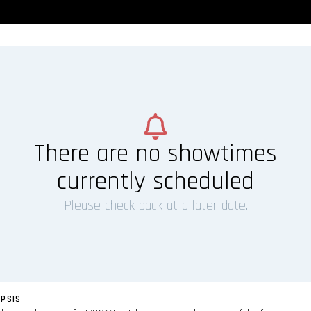
There are no showtimes
currently scheduled
Please check back at a later date.
PSIS