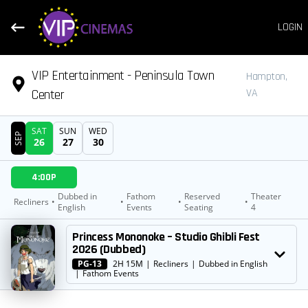
LOGIN
VIP Entertainment - Peninsula Town
Hampton,
Center
VA
SAT
SUN
WED
SEP
26
27
30
DATE
4:00P
SHOWTIMES
Dubbed in
Fathom
Reserved
Theater
Recliners
•
•
•
•
English
Events
Seating
4
MOVIE
Princess Mononoke – Studio Ghibli Fest
2026 (Dubbed)
PG-13
2H 15M
|
Recliners
|
Dubbed in English
|
Fathom Events