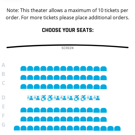
Note: This theater allows a maximum of 10 tickets per
order. For more tickets please place additional orders.
CHOOSE YOUR SEATS:
SCREEN
A
B
C
D
E
F
G