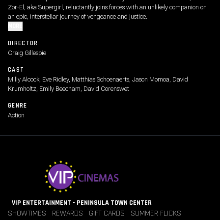
Zor-El, aka Supergirl, reluctantly joins forces with an unlikely companion on
an epic, interstellar journey of vengeance and justice.
MORE
DIRECTOR
Craig Gillespie
CAST
Milly Alcock, Eve Ridley, Matthias Schoenaerts, Jason Momoa, David
Krumholtz, Emily Beecham, David Corenswet
GENRE
Action
VIP ENTERTAINMENT - PENINSULA TOWN CENTER
SHOWTIMES
REWARDS
GIFT CARDS
SUMMER FLICKS