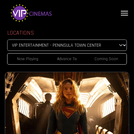
LOCATIONS
Now Playing
Advance Tix
Coming Soon