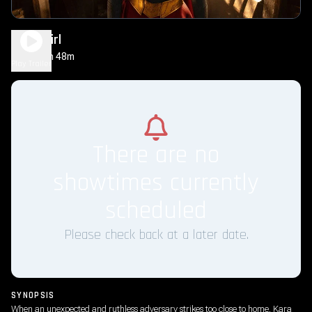
Supergirl
1h 48m
PG-13
Play Trailer
There are no
showtimes currently
scheduled
Please check back at a later date.
SYNOPSIS
When an unexpected and ruthless adversary strikes too close to home, Kara