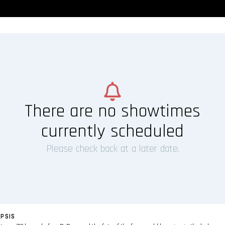
There are no showtimes
currently scheduled
Please check back at a later date.
PSIS