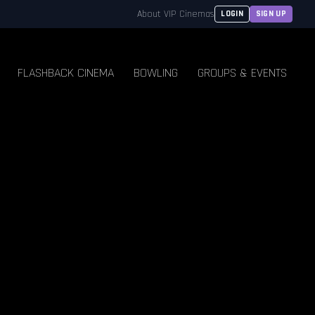
About VIP Cinemas
LOGIN
SIGN UP
FLASHBACK CINEMA
BOWLING
GROUPS & EVENTS