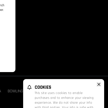
unch
her.
,
COOKIES
A
BOWLING
GROUPS & EVENTS
FATHOM
This site uses cookies to enable
purchases and to enhance your viewing
experience. We do not share your info
with third parties. Your info is safe with