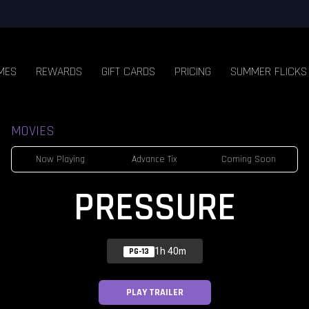
MES
REWARDS
GIFT CARDS
PRICING
SUMMER FLICKS
MOVIES
Now Playing
Advance Tix
Coming Soon
PRESSURE
1h 40m
PG-13
PLAY TRAILER