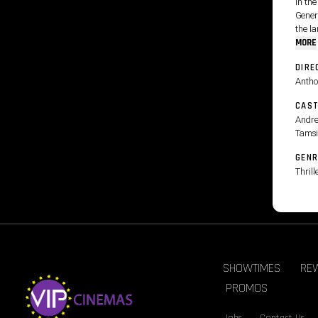
In the
Gener
the la
MORE
DIRE
Antho
CAS
Andre
Tamsi
GENR
Thrill
SHOWTIMES
RE
PROMOS