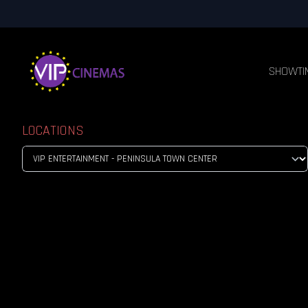
SHOWTI
LOCATIONS