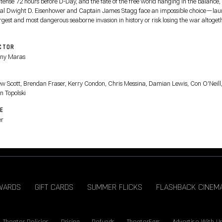
 tense 72 hours before D-Day, and the fate of the free world hanging in the balance,
al Dwight D. Eisenhower and Captain James Stagg face an impossible choice—la
rgest and most dangerous seaborne invasion in history or risk losing the war altoget
CTOR
ny Maras
T
w Scott, Brendan Fraser, Kerry Condon, Chris Messina, Damian Lewis, Con O'Neill
n Topolski
E
er
WARDS
GIFT CARDS
SUMMER FLICKS
FLASHBACK CINEM