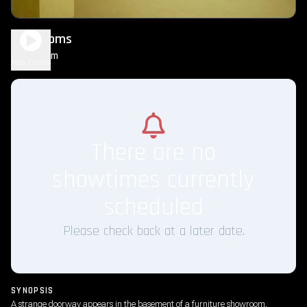
Backrooms
1h 45m
R
Play Trailer
There are no
showtimes currently
scheduled
Please check back at a later date.
SYNOPSIS
A strange doorway appears in the basement of a furniture showroom.