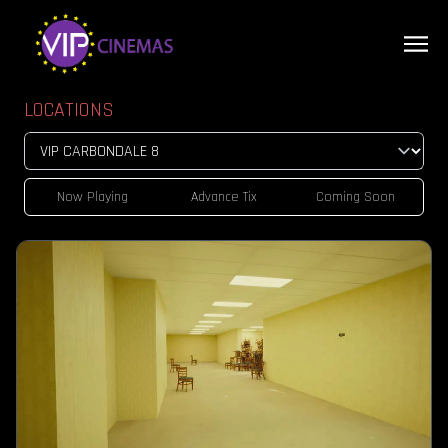
LOCATIONS
Now Playing
Advance Tix
Coming Soon