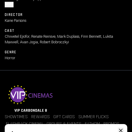
MORE
DIRECTOR
Kane Parsons
CAST
Chiwetel Ejiofor, Renate Reinsve, Mark Duplass, Finn Bennett, Lukita
Maxwell, Avan Jogia, Robert Bobroczkyi
GENRE
Horror
VIP CARBONDALE 8
SHOWTIMES
REWARDS
GIFT CARDS
SUMMER FLICKS
FLASHBACK CINEMA
GROUPS & EVENTS
FATHOM
PROMOS