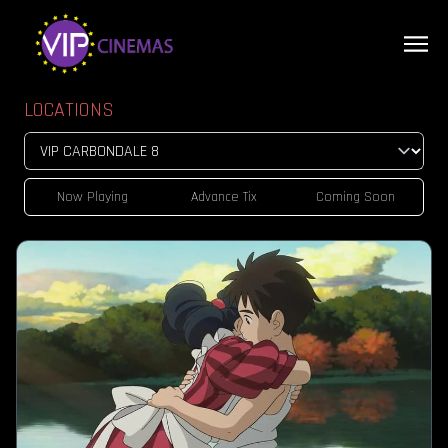
LOCATIONS
Now Playing
Advance Tix
Coming Soon