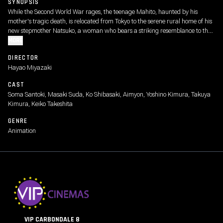
SYNOPSIS
While the Second World War rages, the teenage Mahito, haunted by his
mother's tragic death, is relocated from Tokyo to the serene rural home of his
new stepmother Natsuko, a woman who bears a striking resemblance to the
boy's mother. As he tries to adjust, this strange new world grows even
MORE
stranger following the appearance of a persistent gray heron, who perplexes
DIRECTOR
and bedevils Mahito, dubbing him the "long-awaited one."
Hayao Miyazaki
CAST
Soma Santoki, Masaki Suda, Ko Shibasaki, Aimyon, Yoshino Kimura, Takuya
Kimura, Keiko Takeshita
GENRE
Animation
VIP CARBONDALE 8