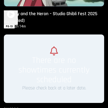
The Boy and the Heron – Studio Ghibli Fest 2025
(Subtitled)
Play Trailer
2h 14m
PG-13
There are no
showtimes currently
scheduled
Please check back at a later date.