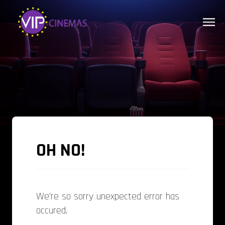
OH NO!
We're so sorry unexpected error has
occured.