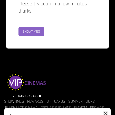
Please try again in a few minutes,
thanks.
SHOWTIMES
VIP CARBONDALE 8
SHOWTIMES
REWARDS
GIFT CARDS
SUMMER FLICKS
FLASHBACK CINEMA
GROUPS & EVENTS
FATHOM
PROMOS