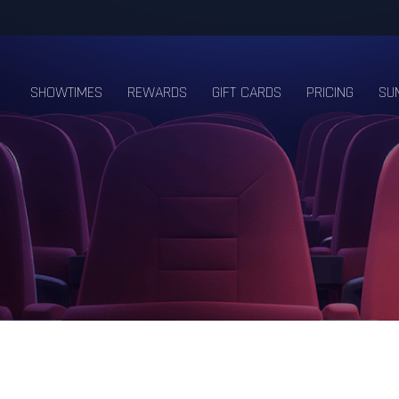
SHOWTIMES
REWARDS
GIFT CARDS
PRICING
SU