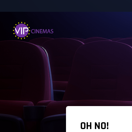
OH NO!