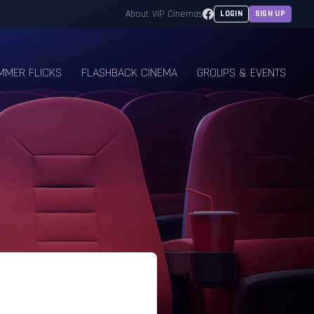
Facebook
About VIP Cinemas
LOGIN
SIGN UP
MMER FLICKS
FLASHBACK CINEMA
GROUPS & EVENTS