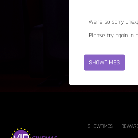
We're so sorry unex
Please try again in 
SHOWTIMES
SHOWTIMES
REWAR