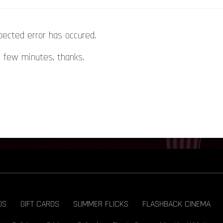
pected error has occured.
a few minutes, thanks.
DS
GIFT CARDS
SUMMER FLICKS
FLASHBACK CINEMA