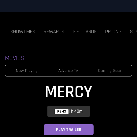
SHOWTIMES
REWARDS
GIFT CARDS
PRICING
SU
MOVIES
Now Playing
Advance Tix
Coming Soon
MERCY
1h 40m
PG-13
PLAY TRAILER