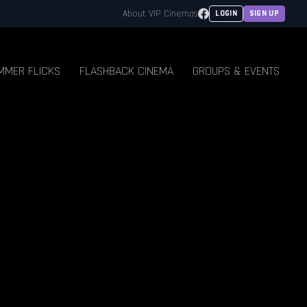
Facebook
About VIP Cinemas
LOGIN
SIGN UP
MMER FLICKS
FLASHBACK CINEMA
GROUPS & EVENTS