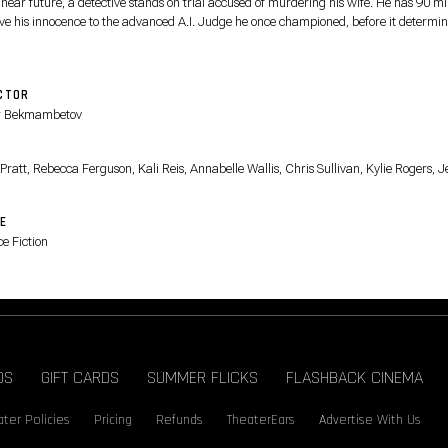
 near future, a detective stands on trial accused of murdering his wife. He has 90 m
ove his innocence to the advanced A.I. Judge he once championed, before it determin
CTOR
r Bekmambetov
T
Pratt, Rebecca Ferguson, Kali Reis, Annabelle Wallis, Chris Sullivan, Kylie Rogers, J
E
e Fiction
DS
GIFT CARDS
SUMMER FLICKS
FLASHBACK CINEMA
ter Policies
Pricing
Refunds
TheaterEars
Advertise With Us