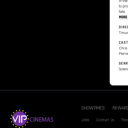
In the
to pr
fate.
MORE
DIRE
Timu
CAS
Chris 
Pierre
GENR
Scienc
SHOWTIMES
REWAR
Jobs
Contact Us
Thea