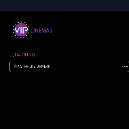
LOCATIONS