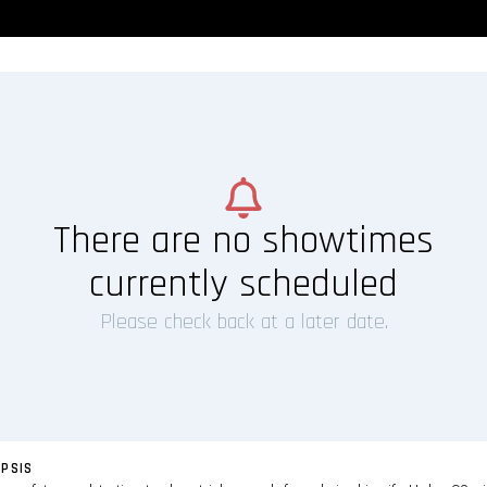
There are no showtimes
currently scheduled
Please check back at a later date.
PSIS