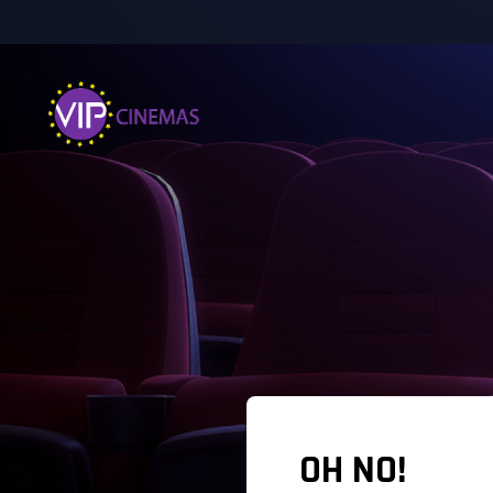
OH NO!