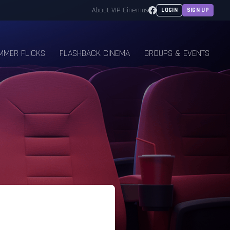
Facebook
About VIP Cinemas
LOGIN
SIGN UP
MMER FLICKS
FLASHBACK CINEMA
GROUPS & EVENTS