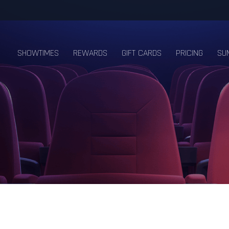
SHOWTIMES
REWARDS
GIFT CARDS
PRICING
SU