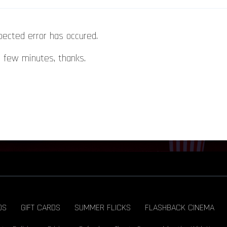
pected error has occured.
a few minutes, thanks.
DS
GIFT CARDS
SUMMER FLICKS
FLASHBACK CINEMA