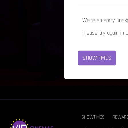
We're so sorry unex
Please try again in 
SHOWTIMES
SHOWTIMES
REWAR