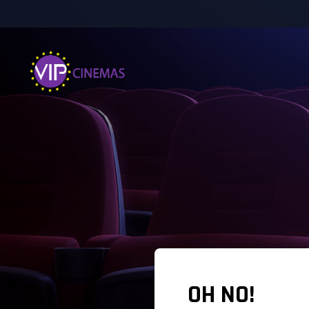
OH NO!