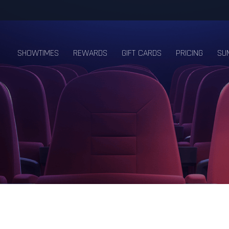
SHOWTIMES
REWARDS
GIFT CARDS
PRICING
SU