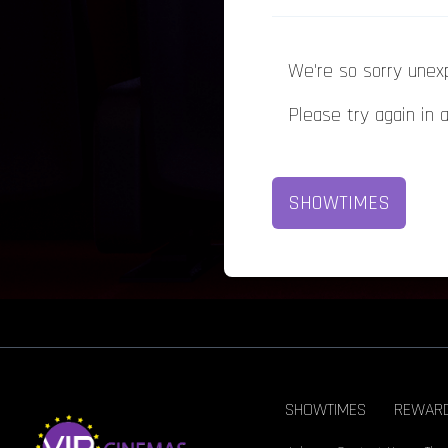
We're so sorry unex
Please try again in 
SHOWTIMES
SHOWTIMES
REWAR