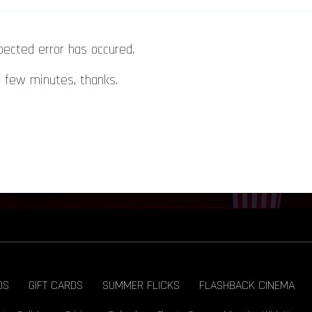
pected error has occured.
a few minutes, thanks.
DS
GIFT CARDS
SUMMER FLICKS
FLASHBACK CINEMA