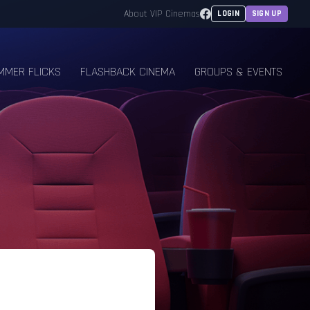
Facebook
About VIP Cinemas
LOGIN
SIGN UP
MMER FLICKS
FLASHBACK CINEMA
GROUPS & EVENTS