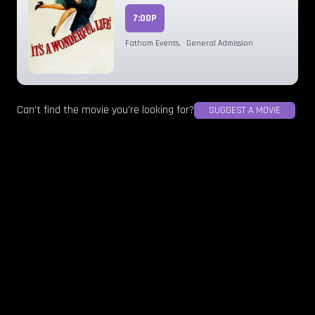
7:00P
Fathom Events
,
General Admission
Can't find the movie you're looking for?
SUGGEST A MOVIE