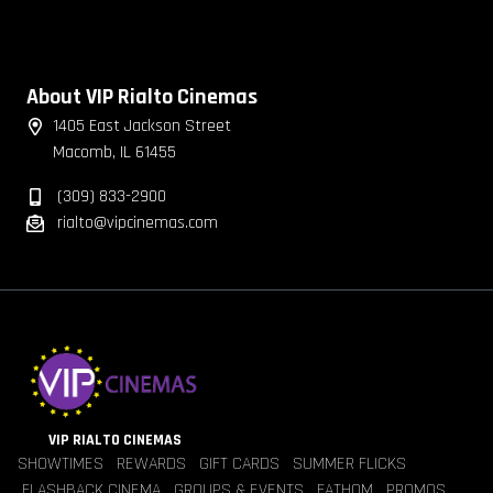
About VIP Rialto Cinemas
1405 East Jackson Street
Macomb, IL 61455
(309) 833-2900
rialto@vipcinemas.com
VIP RIALTO CINEMAS
SHOWTIMES
REWARDS
GIFT CARDS
SUMMER FLICKS
FLASHBACK CINEMA
GROUPS & EVENTS
FATHOM
PROMOS