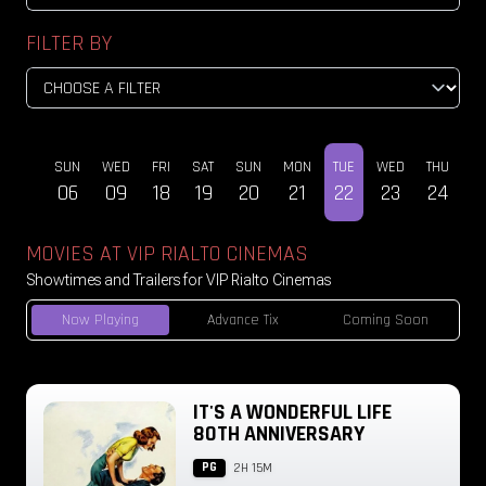
FILTER BY
SUN
WED
FRI
SAT
SUN
MON
TUE
WED
THU
DEC
06
09
18
19
20
21
22
23
24
MOVIES AT VIP RIALTO CINEMAS
Showtimes and Trailers for VIP Rialto Cinemas
Now Playing
Advance Tix
Coming Soon
IT'S A WONDERFUL LIFE
80TH ANNIVERSARY
PG
2H 15M