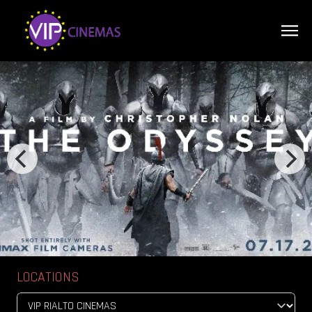
LOCATIONS