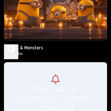
Minions & Monsters
1h 30m
PG
Play Trailer
There are no
showtimes currently
scheduled