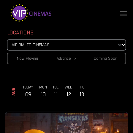
LOCATIONS
Now Playing
Advance Tix
Coming Soon
TODAY
MON
TUE
WED
THU
AUG
09
10
11
12
13