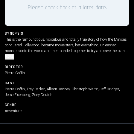
Please check back at a later date.
SYNOPSIS
This is the rambunctious, ridiculous and totally true story of how the Minions
conquered Hollywood, became movie stars, lost everything, unleashed
monsters onto the world and then banded together to try and save the planet
from the mayhem they had just created.
MORE
DIRECTOR
Pierre Coffin
CAST
Pierre Coffin, Trey Parker, Allison Janney, Christoph Waltz, Jeff Bridges,
Jesse Eisenberg, Zoey Deutch
GENRE
Adventure