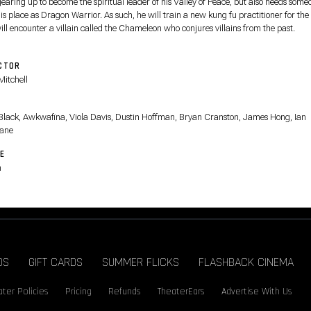
gearing up to become the spiritual leader of his Valley of Peace, but also needs some
is place as Dragon Warrior. As such, he will train a new kung fu practitioner for the
ll encounter a villain called the Chameleon who conjures villains from the past.
CTOR
Mitchell
T
Black, Awkwafina, Viola Davis, Dustin Hoffman, Bryan Cranston, James Hong, Ian
ane
E
n
DS
GIFT CARDS
SUMMER FLICKS
FLASHBACK CINEMA
ter Policies
Pricing
Refunds
TheaterEars
Advertise With Us