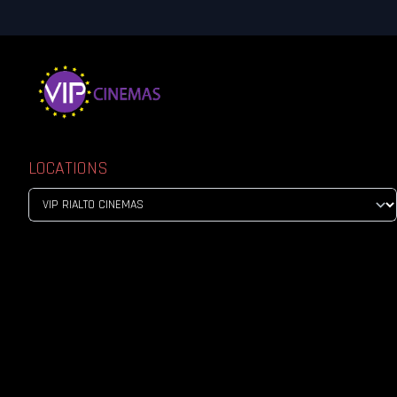
LOCATIONS