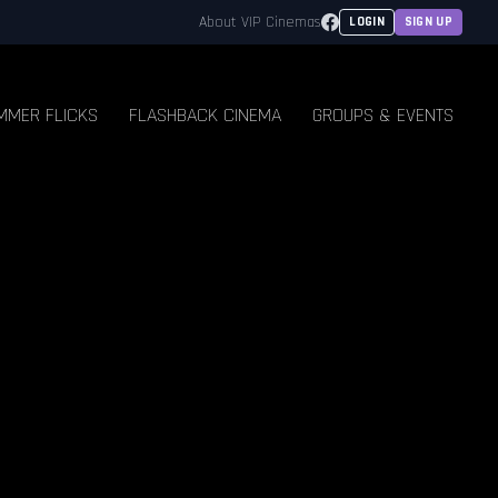
Facebook
About VIP Cinemas
LOGIN
SIGN UP
MMER FLICKS
FLASHBACK CINEMA
GROUPS & EVENTS