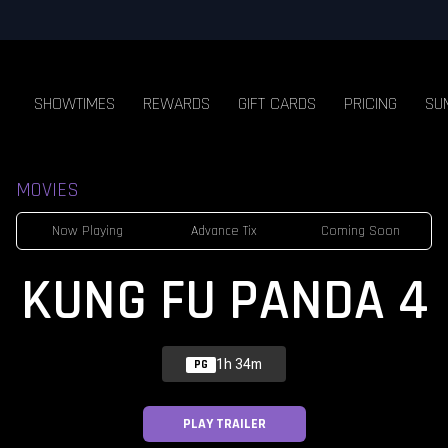
SHOWTIMES
REWARDS
GIFT CARDS
PRICING
SU
MOVIES
Now Playing
Advance Tix
Coming Soon
KUNG FU PANDA 4
1h 34m
PG
PLAY TRAILER