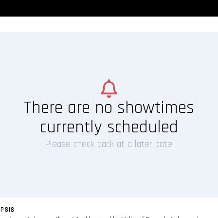
There are no showtimes
currently scheduled
Please check back at a later date.
PSIS