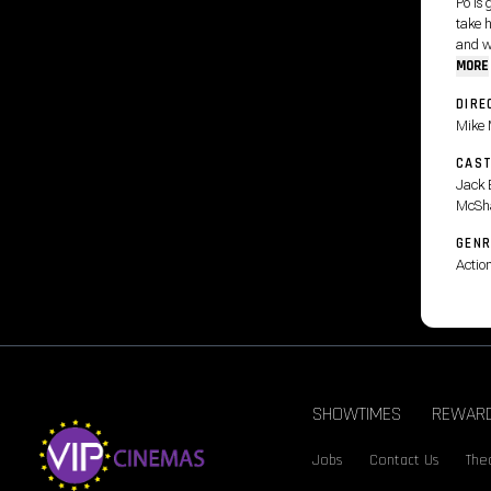
Po is 
take h
and wi
MORE
DIRE
Mike 
CAS
Jack 
McSh
GENR
Actio
SHOWTIMES
REWAR
Jobs
Contact Us
Thea