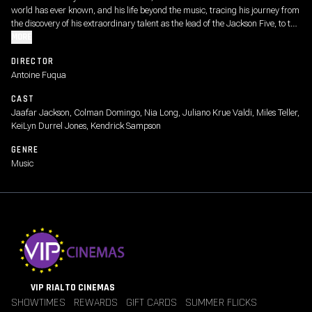
world has ever known, and his life beyond the music, tracing his journey from
the discovery of his extraordinary talent as the lead of the Jackson Five, to the
visionary artist whose creative ambition fueled a relentless pursuit to become
MORE
the biggest entertainer in the world, highlighting both his life off-stage and
DIRECTOR
some of the most iconic performances from his early solo career.
Antoine Fuqua
CAST
Jaafar Jackson, Colman Domingo, Nia Long, Juliano Krue Valdi, Miles Teller,
KeiLyn Durrel Jones, Kendrick Sampson
GENRE
Music
VIP RIALTO CINEMAS
SHOWTIMES
REWARDS
GIFT CARDS
SUMMER FLICKS