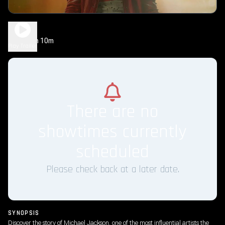
Michael
2h 10m
PG-13
Play Trailer
There are no
showtimes currently
scheduled
Please check back at a later date.
SYNOPSIS
Discover the story of Michael Jackson, one of the most influential artists the