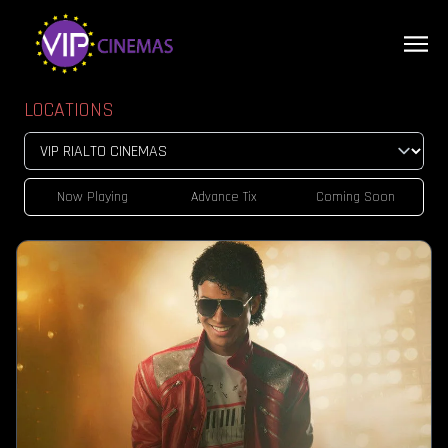
LOCATIONS
Now Playing
Advance Tix
Coming Soon