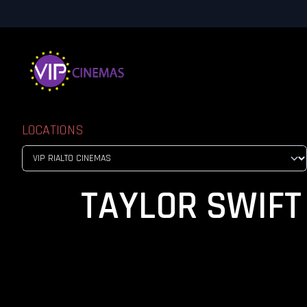
LOCATIONS
TAYLOR SWIFT 