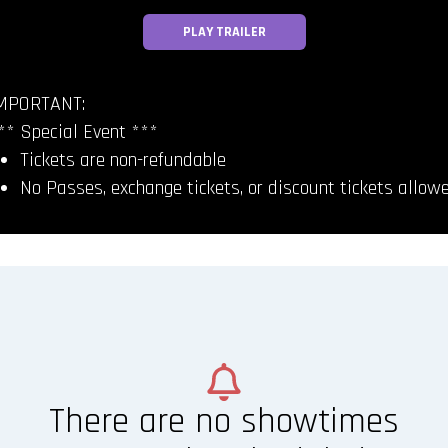
PLAY TRAILER
MPORTANT:
** Special Event ***
Tickets are non-refundable
No Passes, exchange tickets, or discount tickets allow
There are no showtimes