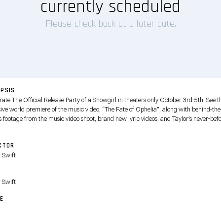
currently scheduled
Please check back at a later date.
PSIS
ate The Official Release Party of a Showgirl in theaters only October 3rd-5th. See t
sive world premiere of the music video, “The Fate of Ophelia”, along with behind-the
 footage from the music video shoot, brand new lyric videos, and Taylor’s never-befo
ersonal reflections on songs from her 12th studio album, The Life of a Showgirl.
CTOR
 Swift
T
 Swift
E