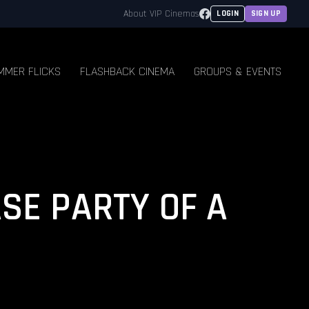
Facebook
About VIP Cinemas
LOGIN
SIGN UP
MMER FLICKS
FLASHBACK CINEMA
GROUPS & EVENTS
ASE PARTY OF A