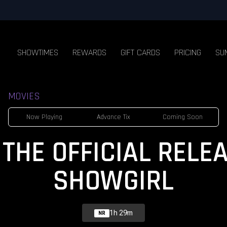
SHOWTIMES
REWARDS
GIFT CARDS
PRICING
SU
MOVIES
Now Playing
Advance Tix
Coming Soon
THE OFFICIAL RELE
SHOWGIRL
1h 29m
NR