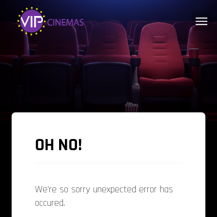
OH NO!
We're so sorry unexpected error has
occured.