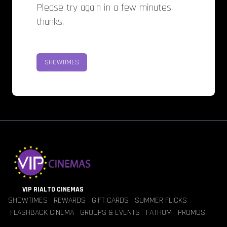
Please try again in a few minutes,
thanks.
SHOWTIMES
VIP RIALTO CINEMAS
SHOWTIMES
REWARDS
GIFT CARDS
SUMMER FLICKS
FLASHBACK CINEMA
GROUPS & EVENTS
FATHOM
PROMOS