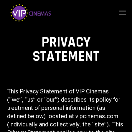
PRIVACY
STATEMENT
This Privacy Statement of VIP Cinemas
(“we”, “us” or “our”) describes its policy for
treatment of personal information (as
defined below) located at vipcinemas.com
(individually and collectively, the “site”). This