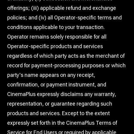
offerings; (iii) applicable refund and exchange
policies; and (iv) all Operator-specific terms and
conditions applicable to your transaction.
Operator remains solely responsible for all
Operator-specific products and services
regardless of which party acts as the merchant of
record for payment-processing purposes or which
party's name appears on any receipt,
confirmation, or payment instrument, and
CinemaPlus expressly disclaims any warranty,
representation, or guarantee regarding such
products and services. Except to the extent
expressly set forth in the CinemaPlus Terms of
Service for End Users or required by applicable