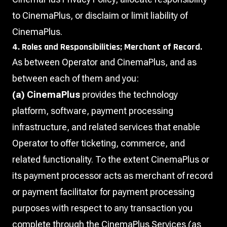
to CinemaPlus, or disclaim or limit liability of
CinemaPlus.
4. Roles and Responsibilities; Merchant of Record.
As between Operator and CinemaPlus, and as
between each of them and you:
(a) CinemaPlus
provides the technology
platform, software, payment processing
infrastructure, and related services that enable
Operator to offer ticketing, commerce, and
related functionality. To the extent CinemaPlus or
its payment processor acts as merchant of record
or payment facilitator for payment processing
purposes with respect to any transaction you
complete through the CinemaPlus Services (as