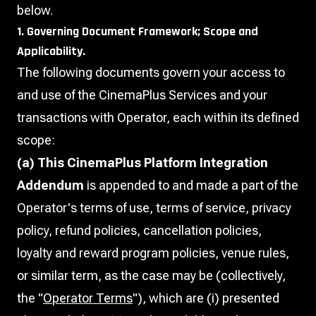
below.
1. Governing Document Framework; Scope and
Applicability.
The following documents govern your access to
and use of the CinemaPlus Services and your
transactions with Operator, each within its defined
scope:
(a) This CinemaPlus Platform Integration
Addendum
is appended to and made a part of the
Operator's terms of use, terms of service, privacy
policy, refund policies, cancellation policies,
loyalty and reward program policies, venue rules,
or similar term, as the case may be (collectively,
the "
Operator Terms
"), which are (i) presented