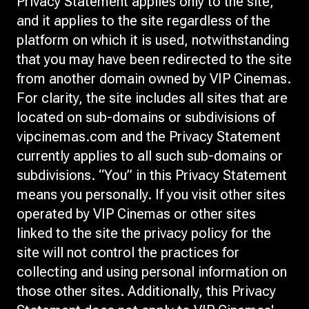
Privacy Statement applies only to the site,
and it applies to the site regardless of the
platform on which it is used, notwithstanding
that you may have been redirected to the site
from another domain owned by VIP Cinemas.
For clarity, the site includes all sites that are
located on sub-domains or subdivisions of
vipcinemas.com and the Privacy Statement
currently applies to all such sub-domains or
subdivisions. “You” in this Privacy Statement
means you personally. If you visit other sites
operated by VIP Cinemas or other sites
linked to the site the privacy policy for the
site will not control the practices for
collecting and using personal information on
those other sites. Additionally, this Privacy