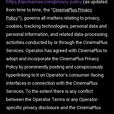
https://vipcinemas.com/privacy-policy
(as updated
from time to time, the "
CinemaPlus Privacy
Policy
"), governs all matters relating to privacy,
cookies, tracking technologies, personal data and
personal information, and related data-processing
activities conducted by or through the CinemaPlus
Services. Operator has agreed with CinemaPlus to
adopt and incorporate the CinemaPlus Privacy
Policy by prominently posting and conspicuously
hyperlinking to it on Operator's consumer-facing
interfaces in connection with the CinemaPlus
Services. To the extent there is any conflict
between the Operator Terms or any Operator-
specific privacy disclosure and the CinemaPlus