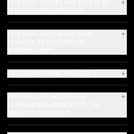
HOW CAN I MODIFY AND DELETE MY
PERSONAL INFORMATION?
HOW CAN I ACCESS AND MAKE
CHANGES TO MY PERSONAL
INFORMATION?
CALIFORNIA PRIVACY RIGHTS
HOW WILL I BE NOTIFIED OF
CHANGES AND UPDATES TO THE
PRIVACY STATEMENT?