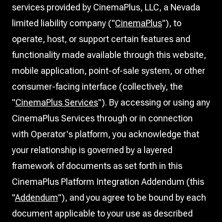
services provided by CinemaPlus, LLC, a Nevada
limited liability company ("
CinemaPlus
"), to
operate, host, or support certain features and
functionality made available through this website,
mobile application, point-of-sale system, or other
consumer-facing interface (collectively, the
"
CinemaPlus Services
"). By accessing or using any
CinemaPlus Services through or in connection
with Operator's platform, you acknowledge that
your relationship is governed by a layered
framework of documents as set forth in this
CinemaPlus Platform Integration Addendum (this
"
Addendum
"), and you agree to be bound by each
document applicable to your use as described