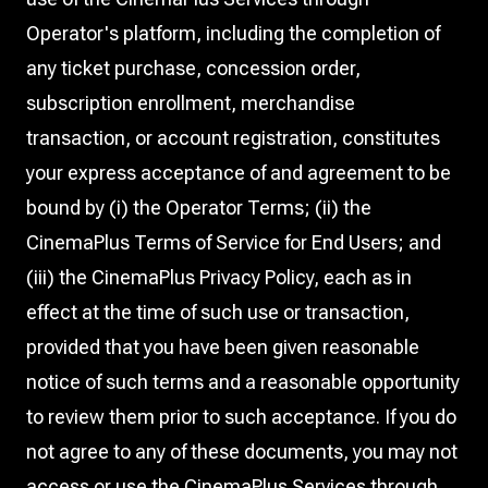
Operator's platform, including the completion of
any ticket purchase, concession order,
subscription enrollment, merchandise
transaction, or account registration, constitutes
your express acceptance of and agreement to be
bound by (i) the Operator Terms; (ii) the
CinemaPlus Terms of Service for End Users; and
(iii) the CinemaPlus Privacy Policy, each as in
effect at the time of such use or transaction,
provided that you have been given reasonable
notice of such terms and a reasonable opportunity
to review them prior to such acceptance. If you do
not agree to any of these documents, you may not
access or use the CinemaPlus Services through