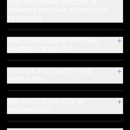
DOES VIP CINEMAS DISCLOSE OR
TRANSFER PERSONAL INFORMATION
TO OTHERS?
HOW DO YOU KEEP MY PERSONAL
INFORMATION SECURE?
DOES THE SITE LINK TO THIRD
PARTY SITES?
HOW LONG DO YOU KEEP MY
INFORMATION?