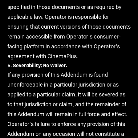
specified in those documents or as required by
applicable law. Operator is responsible for
ensuring that current versions of those documents
remain accessible from Operator's consumer-
facing platform in accordance with Operator's
agreement with CinemaPlus.
6. Severability; No Waiver.
If any provision of this Addendum is found
unenforceable in a particular jurisdiction or as
applied to a particular claim, it will be severed as
to that jurisdiction or claim, and the remainder of
this Addendum will remain in full force and effect.
Operator's failure to enforce any provision of this
Addendum on any occasion will not constitute a