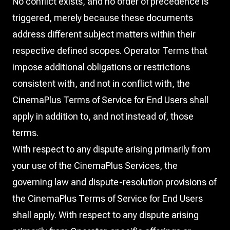
No conflict exists, and no order of precedence is
triggered, merely because these documents
address different subject matters within their
respective defined scopes. Operator Terms that
impose additional obligations or restrictions
consistent with, and not in conflict with, the
CinemaPlus Terms of Service for End Users shall
apply in addition to, and not instead of, those
terms.
With respect to any dispute arising primarily from
your use of the CinemaPlus Services, the
governing law and dispute-resolution provisions of
the CinemaPlus Terms of Service for End Users
shall apply. With respect to any dispute arising