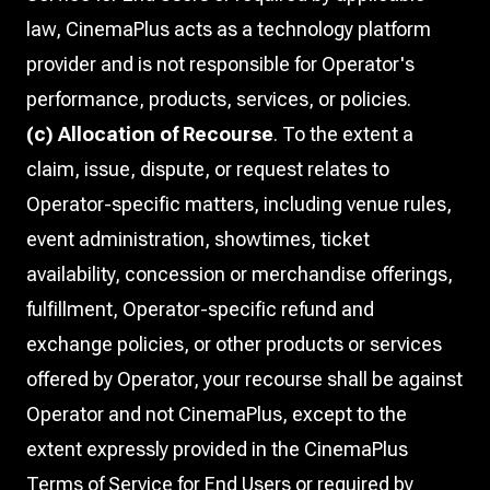
law, CinemaPlus acts as a technology platform
provider and is not responsible for Operator's
performance, products, services, or policies.
(c) Allocation of Recourse
. To the extent a
claim, issue, dispute, or request relates to
Operator-specific matters, including venue rules,
event administration, showtimes, ticket
availability, concession or merchandise offerings,
fulfillment, Operator-specific refund and
exchange policies, or other products or services
offered by Operator, your recourse shall be against
Operator and not CinemaPlus, except to the
extent expressly provided in the CinemaPlus
Terms of Service for End Users or required by