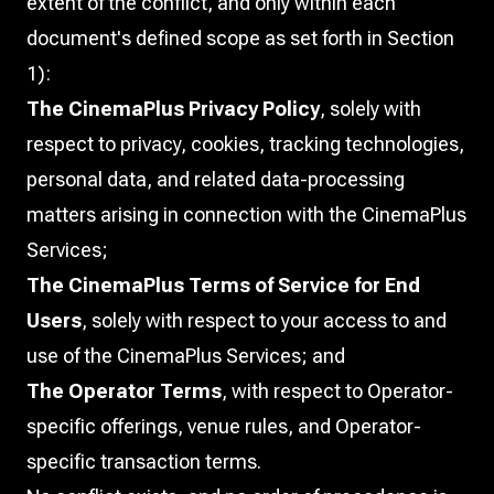
extent of the conflict, and only within each
document's defined scope as set forth in Section
1):
The CinemaPlus Privacy Policy
, solely with
respect to privacy, cookies, tracking technologies,
personal data, and related data-processing
matters arising in connection with the CinemaPlus
Services;
The CinemaPlus Terms of Service for End
Users
, solely with respect to your access to and
use of the CinemaPlus Services; and
The Operator Terms
, with respect to Operator-
specific offerings, venue rules, and Operator-
specific transaction terms.