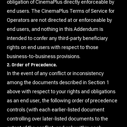
obligation of CinemaPlus directly enforceable by
end users. The CinemaPlus Terms of Service for
Operators are not directed at or enforceable by
end users, and nothing in this Addendum is
intended to confer any third-party beneficiary
rights on end users with respect to those
business-to-business provisions.
2. Order of Precedence.
In the event of any conflict or inconsistency
among the documents described in Section 1
above with respect to your rights and obligations
as an end user, the following order of precedence
controls (with each earlier-listed document
controlling over later-listed documents to the