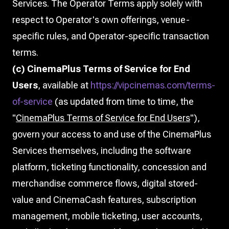
Services. The Operator Terms apply solely with
respect to Operator's own offerings, venue-
specific rules, and Operator-specific transaction
terms.
(c) CinemaPlus Terms of Service for End
Users
, available at
https://vipcinemas.com/terms-
of-service
(as updated from time to time, the
"
CinemaPlus Terms of Service for End Users
"),
govern your access to and use of the CinemaPlus
Services themselves, including the software
platform, ticketing functionality, concession and
merchandise commerce flows, digital stored-
value and CinemaCash features, subscription
management, mobile ticketing, user accounts,