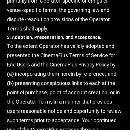
primarily from Operator-specific offerings or
venue-specific terms, the governing law and
dispute-resolution provisions of the Operator
Terms shall apply.
3. Adoption, Presentation, and Acceptance.
To the extent Operator has validly adopted and
presented the CinemaPlus Terms of Service for
End Users and the CinemaPlus Privacy Policy by
(a) incorporating them herein by reference; and
(b) presenting conspicuous links to each at the
point of purchase, point of account creation, or in
the Operator Terms in a manner that provides
users reasonable notice and opportunity to review
such terms prior to acceptance. Your continued
use of the CinemaPlus Services through