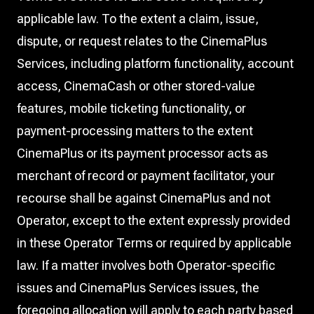
applicable law. To the extent a claim, issue,
dispute, or request relates to the CinemaPlus
Services, including platform functionality, account
access, CinemaCash or other stored-value
features, mobile ticketing functionality, or
payment-processing matters to the extent
CinemaPlus or its payment processor acts as
merchant of record or payment facilitator, your
recourse shall be against CinemaPlus and not
Operator, except to the extent expressly provided
in these Operator Terms or required by applicable
law. If a matter involves both Operator-specific
issues and CinemaPlus Services issues, the
foregoing allocation will apply to each party based