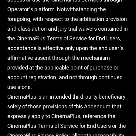
Operator's platform. Notwithstanding the
foregoing, with respect to the arbitration provision
and class action and jury trial waivers contained in
the CinemaPlus Terms of Service for End Users,
acceptance is effective only upon the end user's
affirmative assent through the mechanism
provided at the applicable point of purchase or
account registration, and not through continued
use alone.
CinemaPlus is an intended third-party beneficiary
solely of those provisions of this Addendum that
expressly apply to CinemaPlus, reference the
CinemaPlus Terms of Service for End Users or the
CinemaPlus Privacy Policy, allocate responsibility