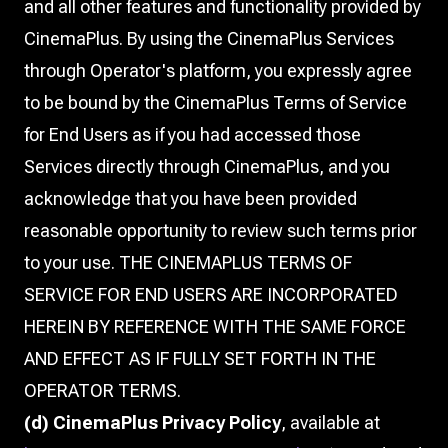
and all other features and functionality provided by
CinemaPlus. By using the CinemaPlus Services
through Operator's platform, you expressly agree
to be bound by the CinemaPlus Terms of Service
for End Users as if you had accessed those
Services directly through CinemaPlus, and you
acknowledge that you have been provided
reasonable opportunity to review such terms prior
to your use. THE CINEMAPLUS TERMS OF
SERVICE FOR END USERS ARE INCORPORATED
HEREIN BY REFERENCE WITH THE SAME FORCE
AND EFFECT AS IF FULLY SET FORTH IN THE
OPERATOR TERMS.
(d) CinemaPlus Privacy Policy
, available at