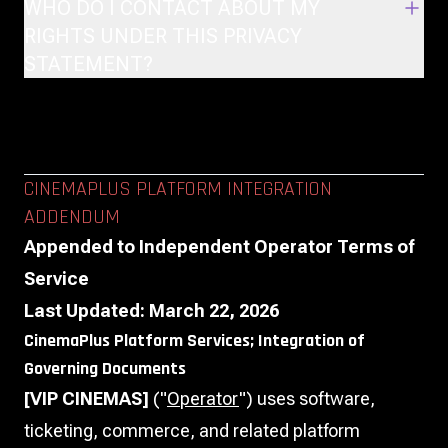
WHO DO I CONTACT ABOUT MY
RIGHTS UNDER THIS PRIVACY
STATEMENT?
CINEMAPLUS PLATFORM INTEGRATION
ADDENDUM
Appended to Independent Operator Terms of
Service
Last Updated: March 22, 2026
CinemaPlus Platform Services; Integration of
Governing Documents
[VIP CINEMAS]
("
Operator
") uses software,
ticketing, commerce, and related platform