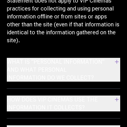
Statement does not apply to VIP Cinemas'
practices for collecting and using personal
information offline or from sites or apps
other than the site (even if that information is
identical to the information gathered on the
site).
WHAT IS “PERSONAL INFORMATION”
AND WHAT PERSONAL
INFORMATION DO WE COLLECT?
HOW DOES VIP CINEMAS USE THE
INFORMATION IT COLLECTS?