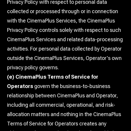
Privacy Policy with respect to personal data
collected or processed through or in connection
with the CinemaPlus Services, the CinemaPlus
Privacy Policy controls solely with respect to such
CinemaPlus Services and related data-processing
activities. For personal data collected by Operator
outside the CinemaPlus Services, Operator's own
privacy policy governs.
(e) CinemaPlus Terms of Service for
Operators
govern the business-to-business
relationship between CinemaPlus and Operator,
including all commercial, operational, and risk-
allocation matters and nothing in the CinemaPlus
Terms of Service for Operators creates any