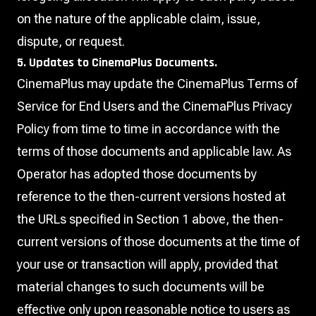
on the nature of the applicable claim, issue,
dispute, or request.
5. Updates to CinemaPlus Documents.
CinemaPlus may update the CinemaPlus Terms of
Service for End Users and the CinemaPlus Privacy
Policy from time to time in accordance with the
terms of those documents and applicable law. As
Operator has adopted those documents by
reference to the then-current versions hosted at
the URLs specified in Section 1 above, the then-
current versions of those documents at the time of
your use or transaction will apply, provided that
material changes to such documents will be
effective only upon reasonable notice to users as