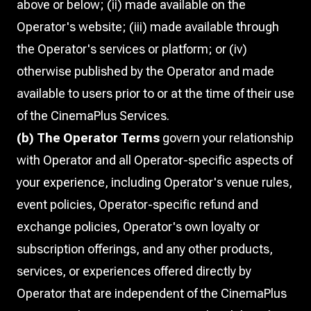
above or below; (ii) made available on the
Operator's website; (iii) made available through
the Operator's services or platform; or (iv)
otherwise published by the Operator and made
available to users prior to or at the time of their use
of the CinemaPlus Services.
(b) The Operator Terms
govern your relationship
with Operator and all Operator-specific aspects of
your experience, including Operator's venue rules,
event policies, Operator-specific refund and
exchange policies, Operator's own loyalty or
subscription offerings, and any other products,
services, or experiences offered directly by
Operator that are independent of the CinemaPlus