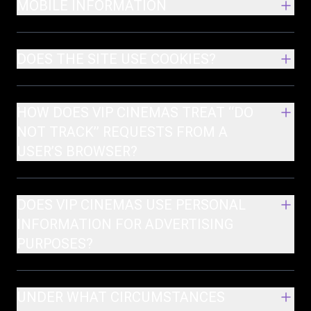
MOBILE INFORMATION
DOES THE SITE USE COOKIES?
HOW DOES VIP CINEMAS TREAT “DO
NOT TRACK” REQUESTS FROM A
USER’S BROWSER?
DOES VIP CINEMAS USE PERSONAL
INFORMATION FOR ADVERTISING
PURPOSES?
UNDER WHAT CIRCUMSTANCES