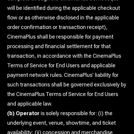
will be identified during the applicable checkout
flow or as otherwise disclosed in the applicable
order confirmation or transaction receipt),
CinemaPlus shall be responsible for payment
processing and financial settlement for that
transaction, in accordance with the CinemaPlus
Terms of Service for End Users and applicable
payment network rules. CinemaPlus' liability for
such transactions shall be governed exclusively by
the CinemaPlus Terms of Service for End Users
and applicable law.
(b) Operator
is solely responsible for: (i) the
underlying event, venue, showtime, and ticket
availability; (ii) concession and merchandise