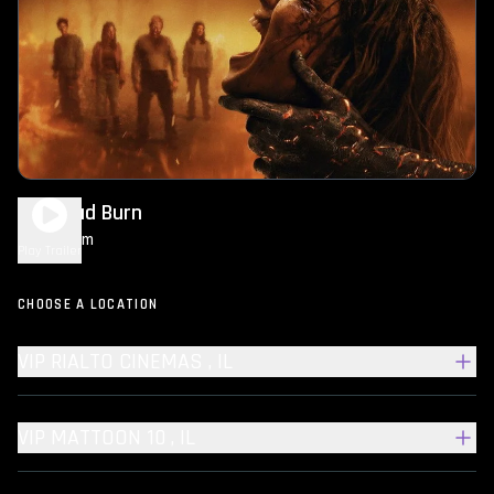
Evil Dead Burn
1h 50m
R
Play Trailer
CHOOSE A LOCATION
VIP RIALTO CINEMAS , IL
VIP MATTOON 10 , IL