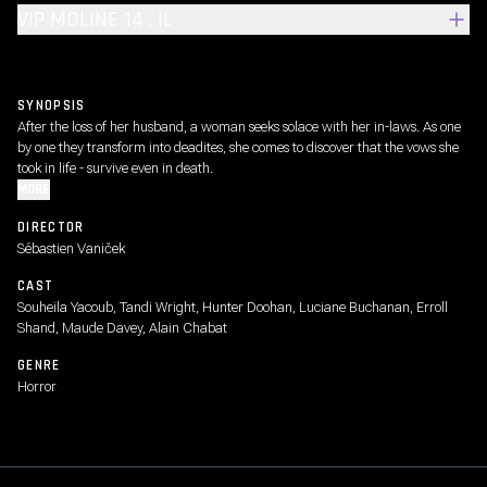
VIP MOLINE 14 , IL
SYNOPSIS
After the loss of her husband, a woman seeks solace with her in-laws. As one
by one they transform into deadites, she comes to discover that the vows she
took in life - survive even in death.
MORE
DIRECTOR
Sébastien Vaniček
CAST
Souheila Yacoub, Tandi Wright, Hunter Doohan, Luciane Buchanan, Erroll
Shand, Maude Davey, Alain Chabat
GENRE
Horror