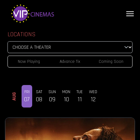
LOCATIONS
Now Playing
Advance Tix
Coming Soon
FRI
SAT
SUN
MON
TUE
WED
AUG
07
08
09
10
11
12