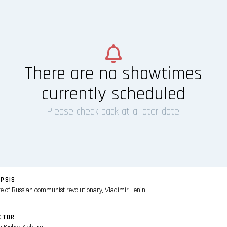
There are no showtimes
currently scheduled
Please check back at a later date.
PSIS
ife of Russian communist revolutionary, Vladimir Lenin.
CTOR