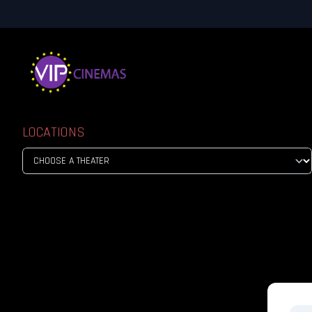
LOCATIONS