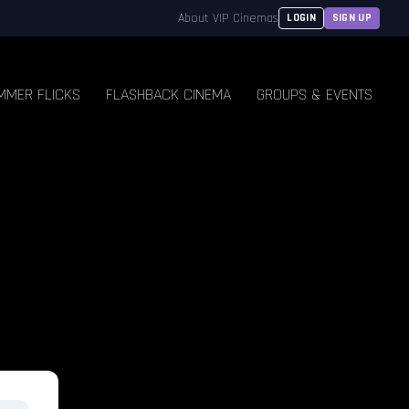
About VIP Cinemas
LOGIN
SIGN UP
MMER FLICKS
FLASHBACK CINEMA
GROUPS & EVENTS