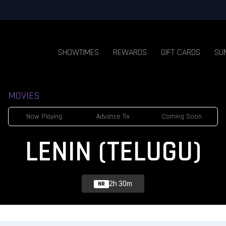
SHOWTIMES
REWARDS
GIFT CARDS
SU
MOVIES
Now Playing
Advance Tix
Coming Soon
LENIN (TELUGU)
2h 30m
NR