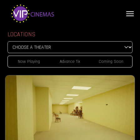
LOCATIONS
Now Playing
Advance Tix
Coming Soon