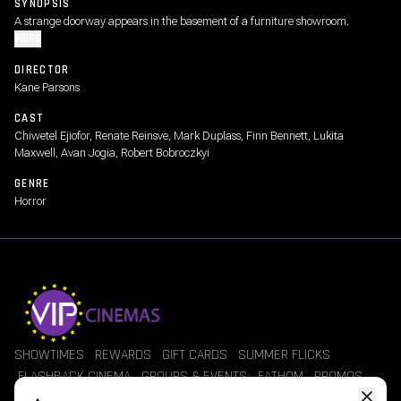
SYNOPSIS
A strange doorway appears in the basement of a furniture showroom.
MORE
DIRECTOR
Kane Parsons
CAST
Chiwetel Ejiofor, Renate Reinsve, Mark Duplass, Finn Bennett, Lukita
Maxwell, Avan Jogia, Robert Bobroczkyi
GENRE
Horror
SHOWTIMES
REWARDS
GIFT CARDS
SUMMER FLICKS
FLASHBACK CINEMA
GROUPS & EVENTS
FATHOM
PROMOS