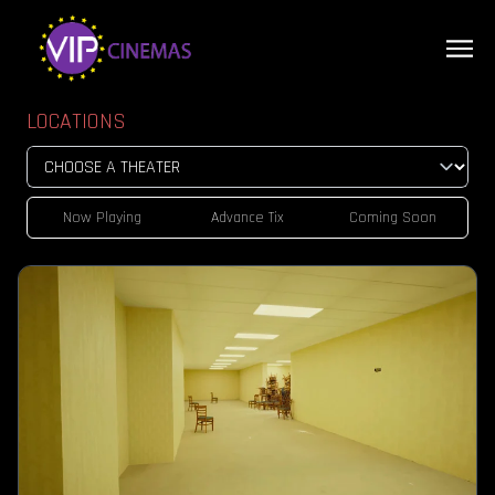
LOCATIONS
Now Playing
Advance Tix
Coming Soon