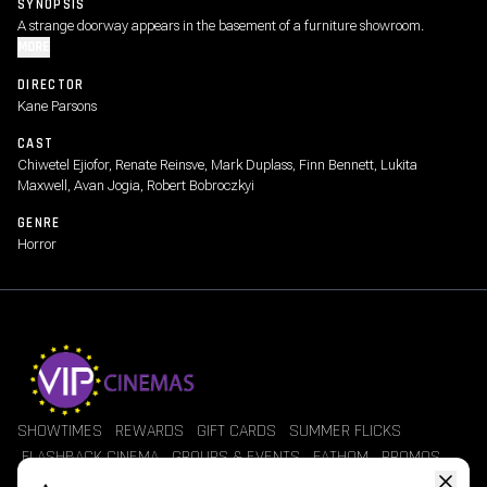
SYNOPSIS
A strange doorway appears in the basement of a furniture showroom.
MORE
DIRECTOR
Kane Parsons
CAST
Chiwetel Ejiofor, Renate Reinsve, Mark Duplass, Finn Bennett, Lukita
Maxwell, Avan Jogia, Robert Bobroczkyi
GENRE
Horror
SHOWTIMES
REWARDS
GIFT CARDS
SUMMER FLICKS
FLASHBACK CINEMA
GROUPS & EVENTS
FATHOM
PROMOS