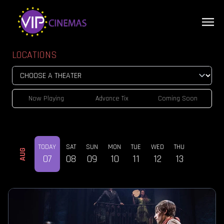
LOCATIONS
Now Playing
Advance Tix
Coming Soon
TODAY
SAT
SUN
MON
TUE
WED
THU
AUG
07
08
09
10
11
12
13