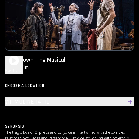
Hadestown: The Musical
2h 21m
NR
Play Trailer
CHOOSE A LOCATION
VIP MOLINE 14 , IL
SYNOPSIS
The tragic love of Orpheus and Eurydice is intertwined with the complex
relationship of Hades and Persephone. Eurydice, struggling with poverty, is