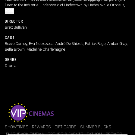
lured to the industrial underworld of Hadestown by Hades, while Orpheus, a
struggling musician, ventures down below to bring her back.
MORE
DIRECTOR
Brett Sullivan
CAST
Reeve Carney, Eva Noblezada, André De Shields, Patrick Page, Amber Gray,
Bella Brown, Madeline Charlemagne
GENRE
Drama
SHOWTIMES
REWARDS
GIFT CARDS
SUMMER FLICKS
FLASHBACK CINEMA
GROUPS & EVENTS
FATHOM
PROMOS