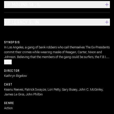
VIP MOLINE 14 , IL
VIP LEGACY 9 , IN
SYNOPSIS
In Los Angeles, a gang of bank robbers who call themselves The Ex-Presidents
commit their crimes while wearing masks of Reagan, Carter, Nixon and
Johnson. Believing that the members of the gang could be surfers, the F.B.I.
sends young agent Johnny Utah to the beach undercover to mix with the
MORE
surfers and gather information.
DIRECTOR
Kathryn Bigelow
CAST
Keanu Reeves, Patrick Swayze, Lori Petty, Gary Busey, John C. McGinley,
James Le Gros, John Philbin
GENRE
Action