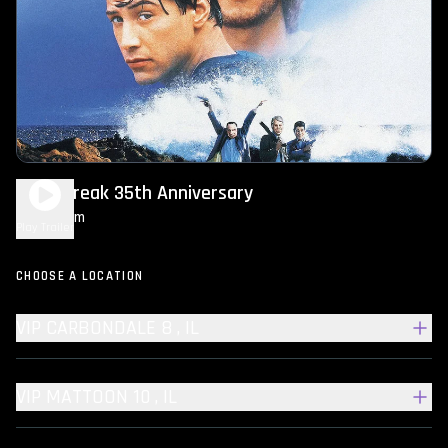
Point Break 35th Anniversary
2h 14m
R
Play Trailer
CHOOSE A LOCATION
VIP CARBONDALE 8 , IL
VIP MATTOON 10 , IL