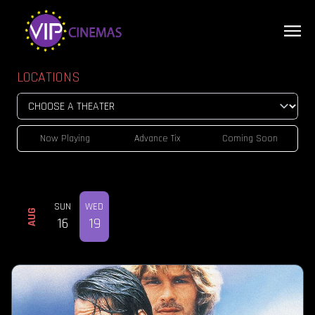
LOCATIONS
Now Playing
Advance Tix
Coming Soon
SUN
WED
AUG
16
19