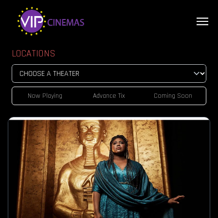
LOCATIONS
Now Playing
Advance Tix
Coming Soon