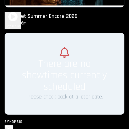
Aida: Met Summer Encore 2026
2h 56m
NR
Play Trailer
There are no
showtimes currently
scheduled
Please check back at a later date.
SYNOPSIS
MORE