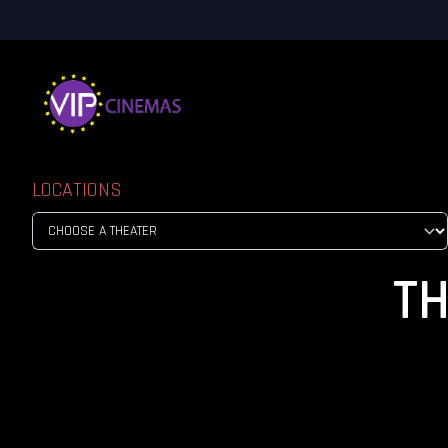
LOCATIONS
TH