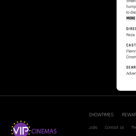
When 
humpb
to dis
MORE
DIRE
Reza
CAS
Flemm
Dinsm
GENR
Adven
SHOWTIMES
REWA
Jobs
Contact Us
Th