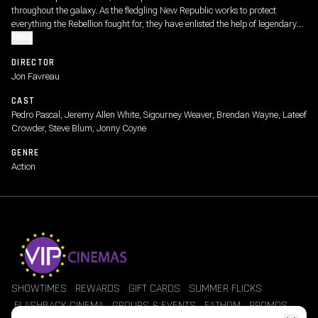
throughout the galaxy. As the fledgling New Republic works to protect
everything the Rebellion fought for, they have enlisted the help of legendary
Mandalorian bounty hunter Din Djarin and his young apprentice Grogu.
MORE
DIRECTOR
Jon Favreau
CAST
Pedro Pascal, Jeremy Allen White, Sigourney Weaver, Brendan Wayne, Lateef
Crowder, Steve Blum, Jonny Coyne
GENRE
Action
SHOWTIMES
REWARDS
GIFT CARDS
SUMMER FLICKS
FLASHBACK CINEMA
GROUPS & EVENTS
FATHOM
PROMOS