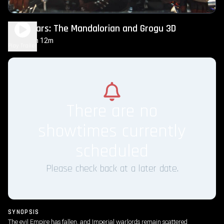
Star Wars: The Mandalorian and Grogu 3D
2h 12m
PG-13
Play Trailer
There are no
showtimes currently
scheduled
Please check back at a later date.
SYNOPSIS
The evil Empire has fallen, and Imperial warlords remain scattered