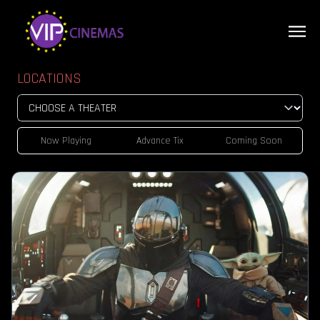
LOCATIONS
Now Playing
Advance Tix
Coming Soon