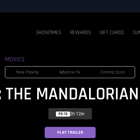
SHOWTIMES
REWARDS
GIFT CARDS
SU
MOVIES
Now Playing
Advance Tix
Coming Soon
: THE MANDALORIAN
2h 12m
PG-13
PLAY TRAILER