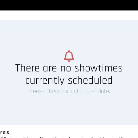
There are no showtimes
currently scheduled
Please check back at a later date.
PSIS