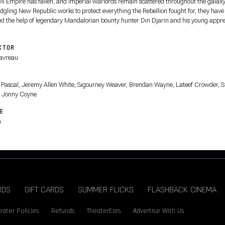
vil Empire has fallen, and Imperial warlords remain scattered throughout the galaxy
edgling New Republic works to protect everything the Rebellion fought for, they have
ted the help of legendary Mandalorian bounty hunter Din Djarin and his young appre
.
CTOR
avreau
T
 Pascal, Jeremy Allen White, Sigourney Weaver, Brendan Wayne, Lateef Crowder, S
 Jonny Coyne
E
n
RDS
GIFT CARDS
SUMMER FLICKS
FLASHBACK CINEMA
eater Policies
Refunds
TheaterEars
Advertise With Us