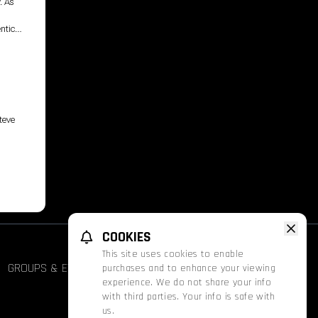
. As
ntice
teve
COOKIES
This site uses cookies to enable
GROUPS & EVENTS
FATHOM
PROMOS
purchases and to enhance your viewing
experience. We do not share your info
with third parties. Your info is safe with
us.