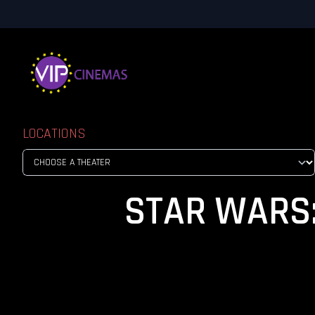
LOCATIONS
STAR WARS