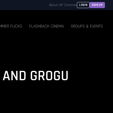
About VIP Cinemas
LOGIN
SIGN UP
MMER FLICKS
FLASHBACK CINEMA
GROUPS & EVENTS
 AND GROGU