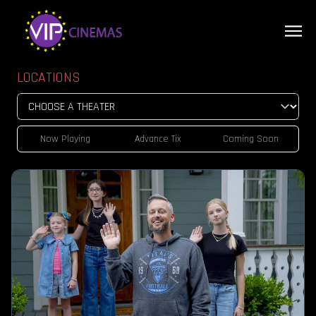
LOCATIONS
Now Playing
Advance Tix
Coming Soon