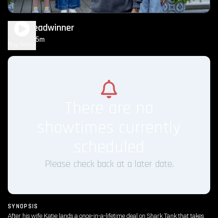
The Breadwinner
1h 35m
PG
Play Trailer
There are no
showtimes currently
scheduled
Please check back at a later date.
SYNOPSIS
After his wife Katie lands a once-in-a-lifetime deal on Shark Tank that takes