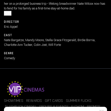
her on a prolonged business trip - lifelong breadwinner Nate Wilcox now has
to fend for his family as a first-time stay-at-home dad.
MORE
DIRECTOR
Eric Appel
CAST
Nate Bargatze, Mandy Moore, Stella Grace Fitzgerald, Birdie Borria,
Charlotte Ann Tucker, Colin Jost, Will Forte
GENRE
Comedy
SHOWTIMES
REWARDS
GIFT CARDS
SUMMER FLICKS
FLASHBACK CINEMA
GROUPS & EVENTS
FATHOM
PROMOS