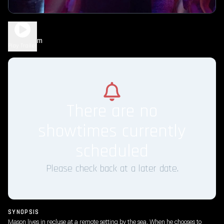
Shelter
1h 47m
R
Play Trailer
There are no
showtimes currently
scheduled
Please check back at a later date.
SYNOPSIS
Mason lives in recluse at a remote setting by the sea. When he chooses to