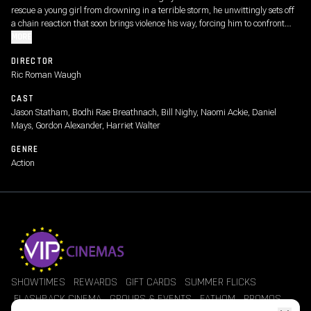
rescue a young girl from drowning in a terrible storm, he unwittingly sets off
a chain reaction that soon brings violence his way, forcing him to confront
choices from his past.
MORE
DIRECTOR
Ric Roman Waugh
CAST
Jason Statham, Bodhi Rae Breathnach, Bill Nighy, Naomi Ackie, Daniel
Mays, Gordon Alexander, Harriet Walter
GENRE
Action
SHOWTIMES
REWARDS
GIFT CARDS
SUMMER FLICKS
FLASHBACK CINEMA
GROUPS & EVENTS
FATHOM
PROMOS