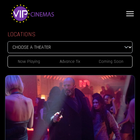
LOCATIONS
Now Playing
Advance Tix
Coming Soon