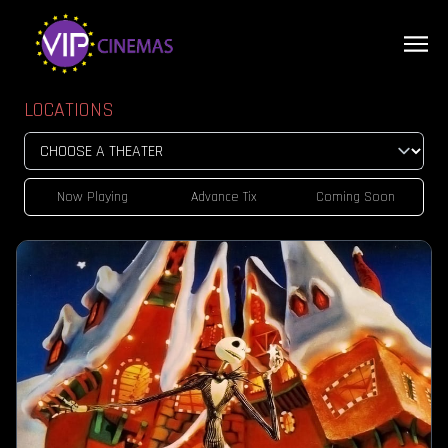
LOCATIONS
Now Playing
Advance Tix
Coming Soon