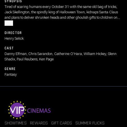
SYNOPSIS
Tired of scaring humans every October 31 with the same old bag of tricks,
Jack Skellington, the spindly king of Halloween Town, kidnaps Santa Claus
and plans to deliver shrunken heads and other ghoulish gifts to children on
Christmas morning. But as Christmas approaches, Jack's rag-doll girlfriend,
MORE
Sally, tries to foil his misguided plans.
DIRECTOR
Henry Selick
CAST
Danny Elfman, Chris Sarandon, Catherine O'Hara, William Hickey, Glenn
Shadix, Paul Reubens, Ken Page
GENRE
Fantasy
SHOWTIMES
REWARDS
GIFT CARDS
SUMMER FLICKS