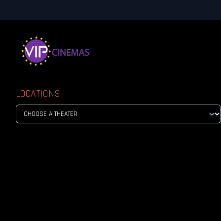
LOCATIONS