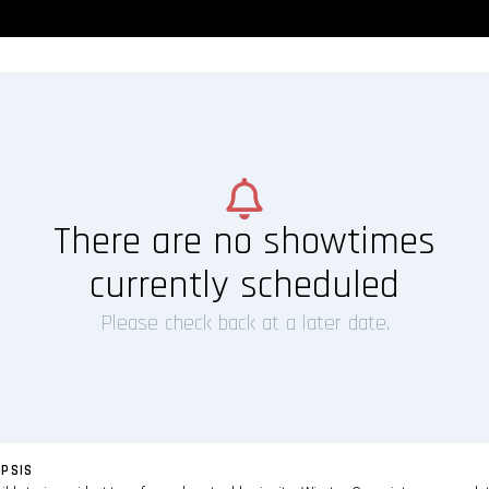
There are no showtimes
currently scheduled
Please check back at a later date.
PSIS