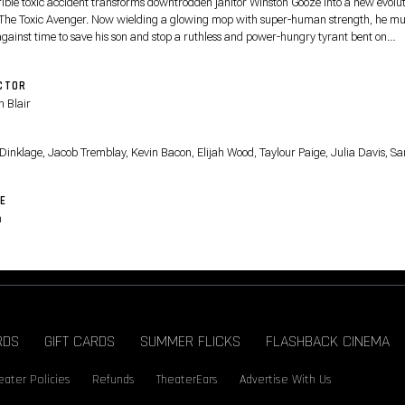
rible toxic accident transforms downtrodden janitor Winston Gooze into a new evolut
 The Toxic Avenger. Now wielding a glowing mop with super-human strength, he mu
against time to save his son and stop a ruthless and power-hungry tyrant bent on
ssing toxic superpowers to strengthen his polluted empire.
CTOR
 Blair
T
 Dinklage, Jacob Tremblay, Kevin Bacon, Elijah Wood, Taylour Paige, Julia Davis, S
E
n
RDS
GIFT CARDS
SUMMER FLICKS
FLASHBACK CINEMA
eater Policies
Refunds
TheaterEars
Advertise With Us