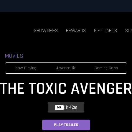
SHOWTIMES
REWARDS
GIFT CARDS
SU
MOVIES
Now Playing
Advance Tix
Coming Soon
THE TOXIC AVENGER
1h 42m
NR
PLAY TRAILER