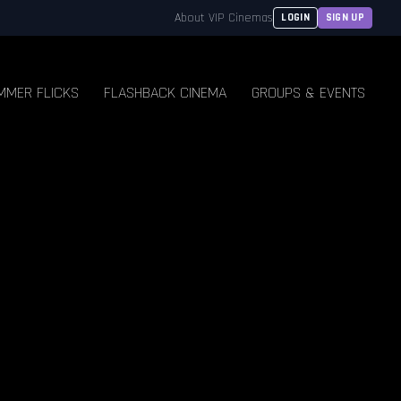
About VIP Cinemas
LOGIN
SIGN UP
MMER FLICKS
FLASHBACK CINEMA
GROUPS & EVENTS