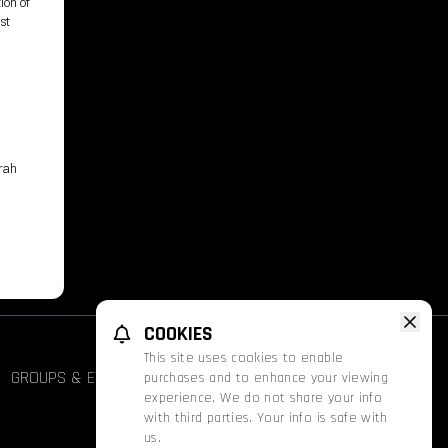
ion of
st
arah
COOKIES
This site uses cookies to enable
GROUPS & EVENTS
FATHOM
PROMOS
purchases and to enhance your viewing
experience. We do not share your info
with third parties. Your info is safe with
us.