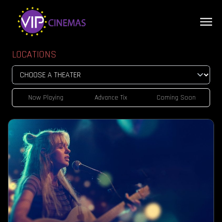
LOCATIONS
Now Playing
Advance Tix
Coming Soon