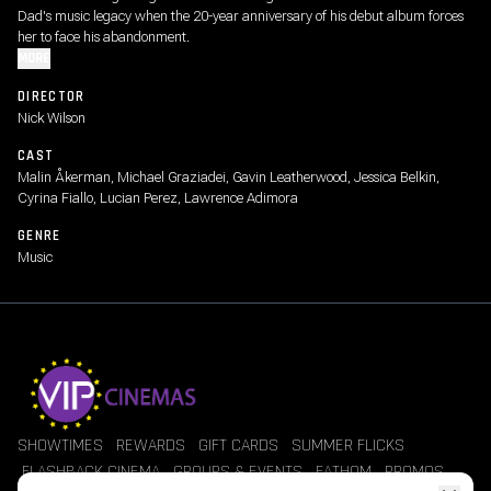
Dad's music legacy when the 20-year anniversary of his debut album forces
her to face his abandonment.
MORE
DIRECTOR
Nick Wilson
CAST
Malin Åkerman, Michael Graziadei, Gavin Leatherwood, Jessica Belkin,
Cyrina Fiallo, Lucian Perez, Lawrence Adimora
GENRE
Music
SHOWTIMES
REWARDS
GIFT CARDS
SUMMER FLICKS
FLASHBACK CINEMA
GROUPS & EVENTS
FATHOM
PROMOS