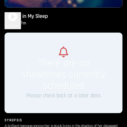
Singing in My Sleep
1h 31m
NR
Play Trailer
There are no
showtimes currently
scheduled
Please check back at a later date.
SYNOPSIS
A brilliant teenage songwriter is stuck living in the shadow of her deceased