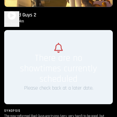
The Bad Guys 2
1h 44m
PG
Play Trailer
There are no
showtimes currently
scheduled
Please check back at a later date.
SYNOPSIS
The now-reformed Bad Guys are trying (very, very hard) to be good, but