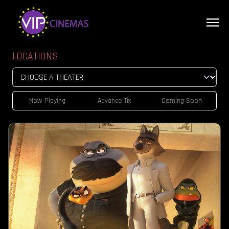
LOCATIONS
Now Playing
Advance Tix
Coming Soon