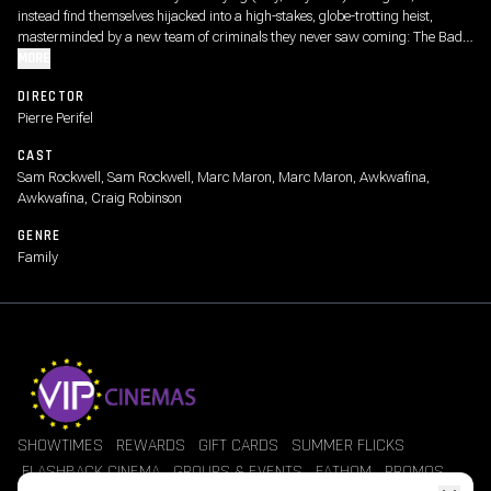
instead find themselves hijacked into a high-stakes, globe-trotting heist,
masterminded by a new team of criminals they never saw coming: The Bad
Girls.
MORE
DIRECTOR
Pierre Perifel
CAST
Sam Rockwell, Sam Rockwell, Marc Maron, Marc Maron, Awkwafina,
Awkwafina, Craig Robinson
GENRE
Family
SHOWTIMES
REWARDS
GIFT CARDS
SUMMER FLICKS
FLASHBACK CINEMA
GROUPS & EVENTS
FATHOM
PROMOS