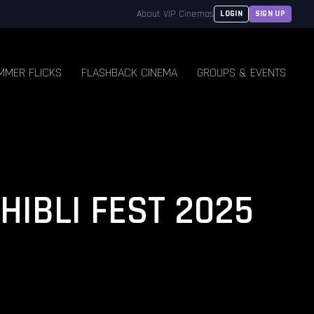
About VIP Cinemas
LOGIN
SIGN UP
MMER FLICKS
FLASHBACK CINEMA
GROUPS & EVENTS
GHIBLI FEST 2025