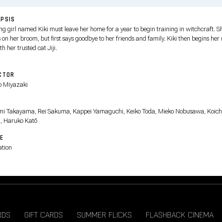
PSIS
ng girl named Kiki must leave her home for a year to begin training in witchcraft. S
 on her broom, but first says goodbye to her friends and family. Kiki then begins her
ith her trusted cat Jiji.
CTOR
 Miyazaki
T
i Takayama, Rei Sakuma, Kappei Yamaguchi, Keiko Toda, Mieko Nobusawa, Koich
, Haruko Katō
E
tion
RDS
GIFT CARDS
SUMMER FLICKS
FLASHBACK CINEMA