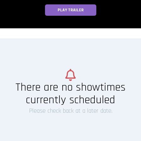
PLAY TRAILER
There are no showtimes
currently scheduled
Please check back at a later date.