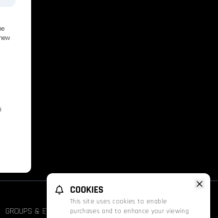
he
 new
i
COOKIES
This site uses cookies to enable
GROUPS & EVENTS
FATHOM
PROMOS
purchases and to enhance your viewing