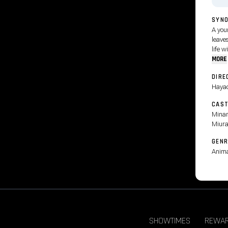
SYNO
A you
leaves
life w
MORE
DIRE
Hayao
CAS
Minam
Miura
GENR
Anima
SHOWTIMES
REWA