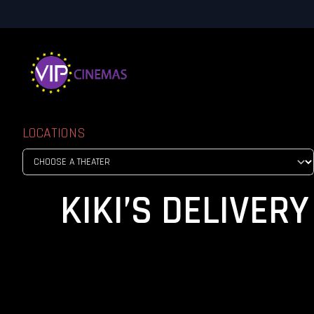
LOCATIONS
KIKI’S DELIVERY