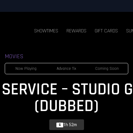
SHOWTIMES
REWARDS
GIFT CARDS
SU
MOVIES
Now Playing
Advance Tix
Coming Soon
 SERVICE – STUDIO 
(DUBBED)
1h 52m
G