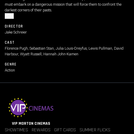
must embark on a dangerous mission that will force them to confront the
darkest corners of their pasts.
MORE
DIRECTOR
Jake Schreier
CAST
Florence Pugh, Sebastian Stan, Julia Louis-Dreyfus, Lewis Pullman, David
Harbour, Wyatt Russell, Hannah John-Kamen
GENRE
Action
VIP MORTON CINEMAS
SHOWTIMES
REWARDS
GIFT CARDS
SUMMER FLICKS