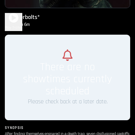
Thunderbolts*
2h 6m
PG-13
Play Trailer
There are no
showtimes currently
scheduled
Please check back at a later date.
SYNOPSIS
After finding themselves ensnared in a death trap, seven disillusioned castoffs