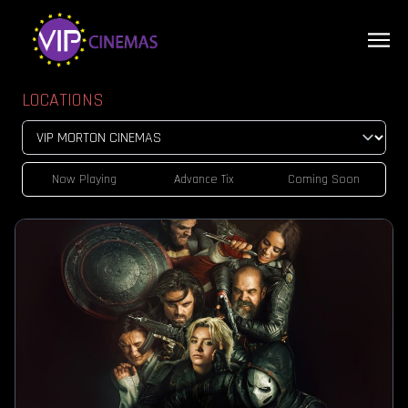
LOCATIONS
Now Playing
Advance Tix
Coming Soon