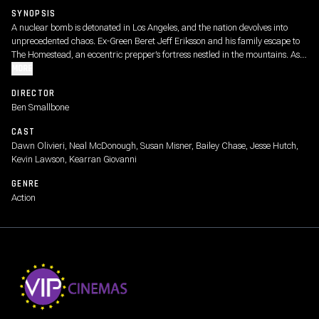
SYNOPSIS
A nuclear bomb is detonated in Los Angeles, and the nation devolves into
unprecedented chaos. Ex-Green Beret Jeff Eriksson and his family escape to
The Homestead, an eccentric prepper’s fortress nestled in the mountains. As
violent threats and apocalyptic conditions creep toward their borders, the
MORE
residents of The Homestead are left to wonder: how long can a group of
DIRECTOR
people resist both the dangers of human nature and the bloodshed at their
Ben Smallbone
doorstep?
CAST
Dawn Olivieri, Neal McDonough, Susan Misner, Bailey Chase, Jesse Hutch,
Kevin Lawson, Kearran Giovanni
GENRE
Action