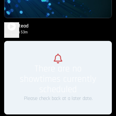
Homestead
1h 53m
PG-13
Play Trailer
There are no
showtimes currently
scheduled
Please check back at a later date.