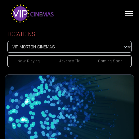
LOCATIONS
Now Playing
Advance Tix
Coming Soon