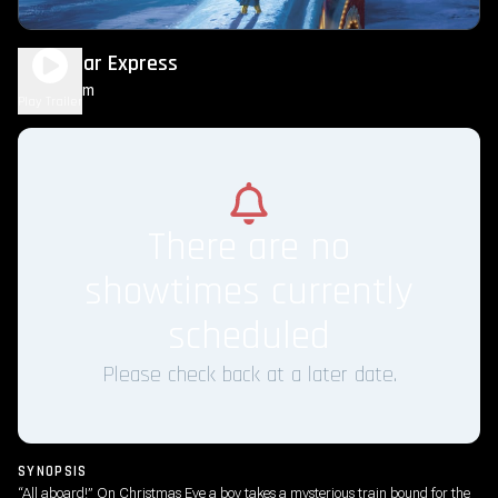
The Polar Express
1h 40m
G
Play Trailer
There are no
showtimes currently
scheduled
Please check back at a later date.
SYNOPSIS
“All aboard!” On Christmas Eve a boy takes a mysterious train bound for the