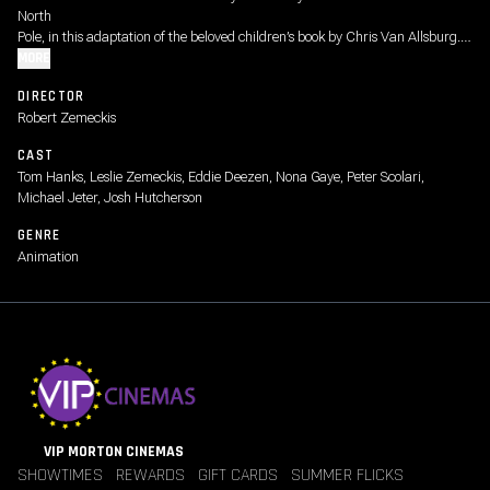
North
Pole, in this adaptation of the beloved children’s book by Chris Van Allsburg.
The
MORE
performance-capture animation used by director Robert Zemeckis made it
DIRECTOR
possible
Robert Zemeckis
for Tom Hanks to play six roles, including the conductor (“Tickets, please!”)
and
CAST
Santa Claus. ("The true spirit of Christmas lies in your heart.”) Rated G
Tom Hanks, Leslie Zemeckis, Eddie Deezen, Nona Gaye, Peter Scolari,
Michael Jeter, Josh Hutcherson
GENRE
Animation
VIP MORTON CINEMAS
SHOWTIMES
REWARDS
GIFT CARDS
SUMMER FLICKS