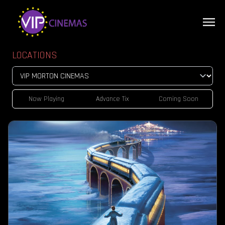
LOCATIONS
Now Playing
Advance Tix
Coming Soon