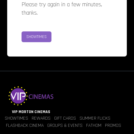
Please try again in a few minutes,
thanks.
SHOWTIMES
VIP MORTON CINEMAS
SHOWTIMES
REWARDS
GIFT CARDS
SUMMER FLICKS
FLASHBACK CINEMA
GROUPS & EVENTS
FATHOM
PROMOS