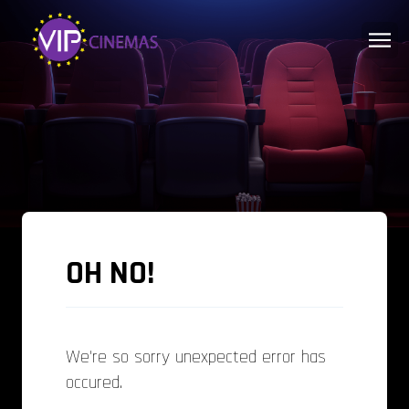
OH NO!
We're so sorry unexpected error has
occured.