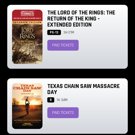
THE LORD OF THE RINGS: THE
RETURN OF THE KING -
EXTENDED EDITION
PG-13
3H 21M
FIND TICKETS
TEXAS CHAIN SAW MASSACRE
DAY
R
1H 34M
FIND TICKETS