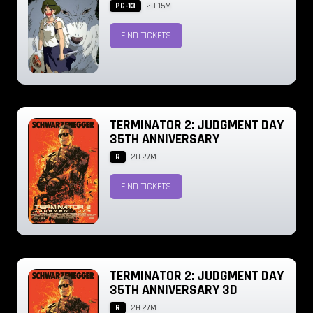
PG-13
2H 15M
FIND TICKETS
TERMINATOR 2: JUDGMENT DAY
35TH ANNIVERSARY
R
2H 27M
FIND TICKETS
TERMINATOR 2: JUDGMENT DAY
35TH ANNIVERSARY 3D
R
2H 27M