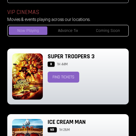
VIP CINEMAS
Movies & events playing across our locations.
Now Playing
Advance Tix
Coming Soon
SUPER TROOPERS 3
R
1H 44M
FIND TICKETS
ICE CREAM MAN
NR
1H 26M