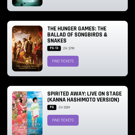
THE HUNGER GAMES: THE
BALLAD OF SONGBIRDS &
SNAKES
PG-13
2H 37M
FIND TICKETS
SPIRITED AWAY: LIVE ON STAGE
(KANNA HASHIMOTO VERSION)
PG
2H 55M
FIND TICKETS