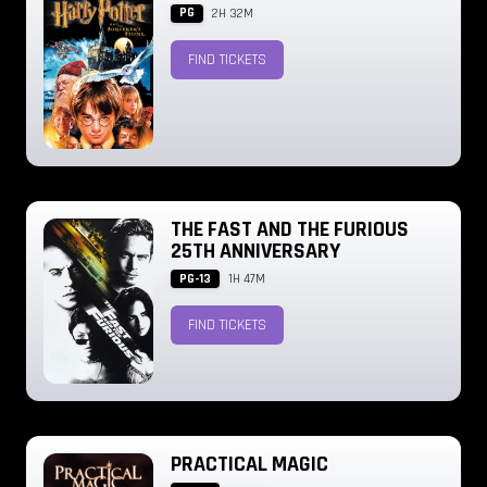
PG
2H 32M
FIND TICKETS
THE FAST AND THE FURIOUS
25TH ANNIVERSARY
PG-13
1H 47M
FIND TICKETS
PRACTICAL MAGIC