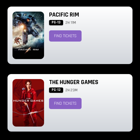
PACIFIC RIM
PG-13
2H 11M
FIND TICKETS
THE HUNGER GAMES
PG-13
2H 23M
FIND TICKETS