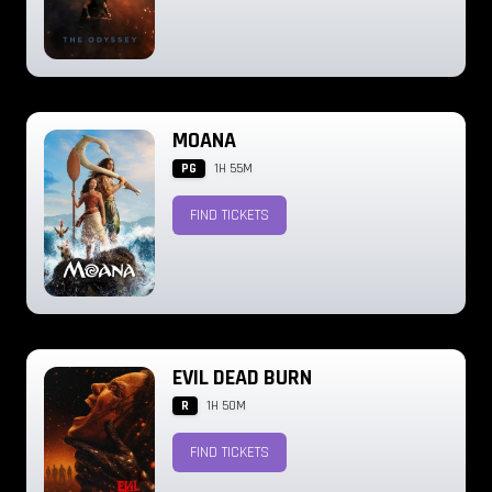
MOANA
PG
1H 55M
FIND TICKETS
EVIL DEAD BURN
R
1H 50M
FIND TICKETS