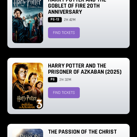
GOBLET OF FIRE 20TH
ANNIVERSARY
PG-13
2H 42M
FIND TICKETS
HARRY POTTER AND THE
PRISONER OF AZKABAN (2025)
PG
2H 32M
FIND TICKETS
THE PASSION OF THE CHRIST