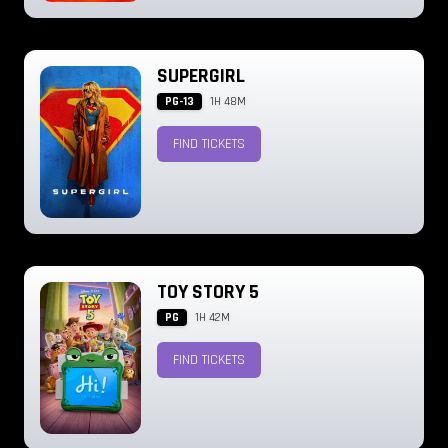
SUPERGIRL
PG-13
1H 48M
FIND TICKETS
TOY STORY 5
PG
1H 42M
FIND TICKETS