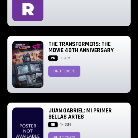
THE TRANSFORMERS: THE
MOVIE 40TH ANNIVERSARY
PG
1H 41M
FIND TICKETS
JUAN GABRIEL: MI PRIMER
BELLAS ARTES
NR
1H 55M
FIND TICKETS