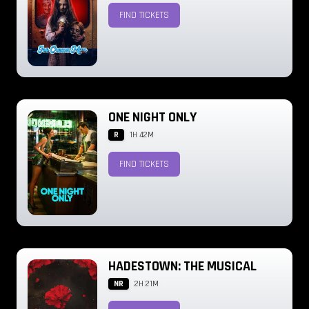
FIND TICKETS
ONE NIGHT ONLY
R
1H 42M
FIND TICKETS
HADESTOWN: THE MUSICAL
NR
2H 21M