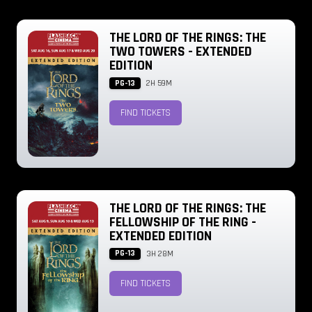
THE LORD OF THE RINGS: THE
TWO TOWERS - EXTENDED
EDITION
PG-13
2H 59M
FIND TICKETS
THE LORD OF THE RINGS: THE
FELLOWSHIP OF THE RING -
EXTENDED EDITION
PG-13
3H 28M
FIND TICKETS