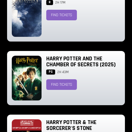
R
2H 17M
FIND TICKETS
HARRY POTTER AND THE
CHAMBER OF SECRETS (2025)
PG
2H 43M
FIND TICKETS
HARRY POTTER & THE
SORCERER'S STONE