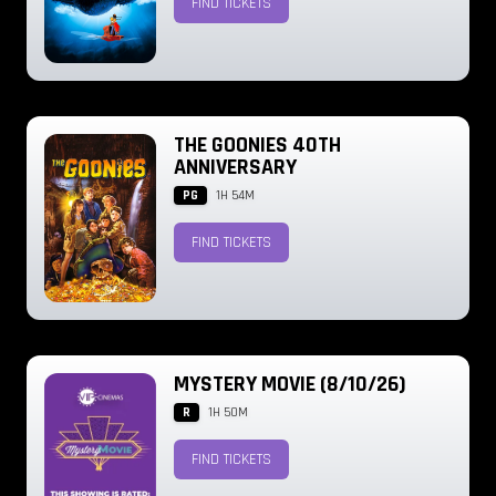
FIND TICKETS
THE GOONIES 40TH
ANNIVERSARY
PG
1H 54M
FIND TICKETS
MYSTERY MOVIE (8/10/26)
R
1H 50M
FIND TICKETS