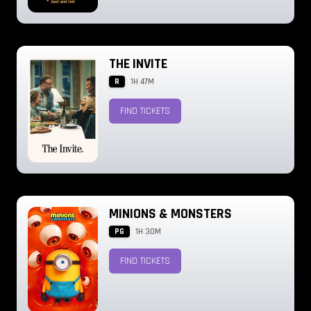
THE INVITE
R
1H 47M
FIND TICKETS
MINIONS & MONSTERS
PG
1H 30M
FIND TICKETS