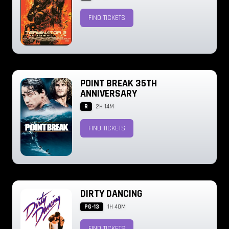
FIND TICKETS
POINT BREAK 35TH
ANNIVERSARY
R
2H 14M
FIND TICKETS
DIRTY DANCING
PG-13
1H 40M
FIND TICKETS