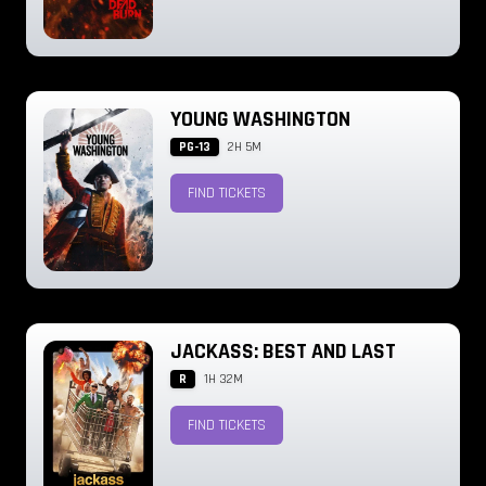
YOUNG WASHINGTON
PG-13
2H 5M
FIND TICKETS
JACKASS: BEST AND LAST
R
1H 32M
FIND TICKETS