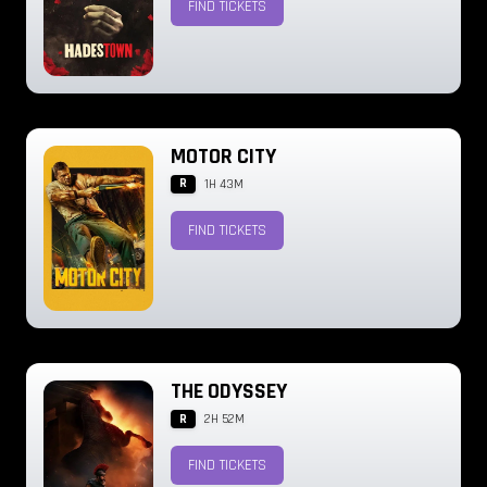
FIND TICKETS
MOTOR CITY
R
1H 43M
FIND TICKETS
THE ODYSSEY
R
2H 52M
FIND TICKETS