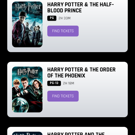
HARRY POTTER & THE HALF-
BLOOD PRINCE
PG
2H 33M
FIND TICKETS
HARRY POTTER & THE ORDER
OF THE PHOENIX
PG-13
2H 18M
FIND TICKETS
HARRY POTTER AND THE