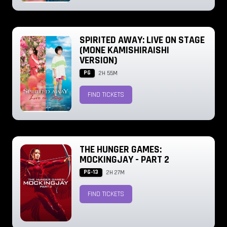
SPIRITED AWAY: LIVE ON STAGE
(MONE KAMISHIRAISHI
VERSION)
PG
2H 55M
FIND TICKETS
THE HUNGER GAMES:
MOCKINGJAY - PART 2
PG-13
2H 27M
FIND TICKETS