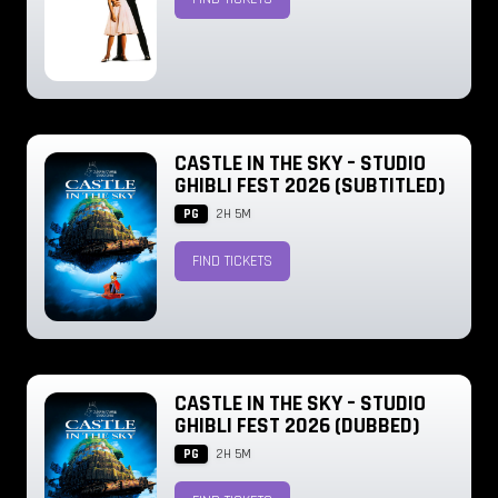
CASTLE IN THE SKY – STUDIO
GHIBLI FEST 2026 (SUBTITLED)
PG
2H 5M
FIND TICKETS
CASTLE IN THE SKY – STUDIO
GHIBLI FEST 2026 (DUBBED)
PG
2H 5M