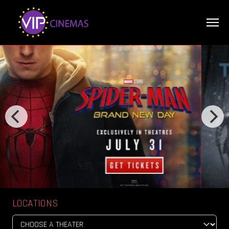
LOCATIONS