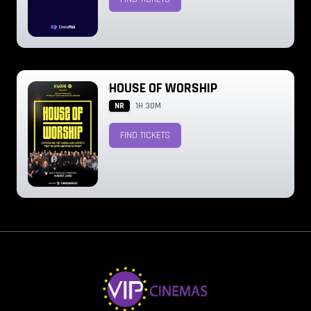
HOUSE OF WORSHIP
NR
1H 30M
FIND TICKETS