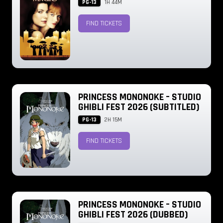
PG-13
1H 44M
FIND TICKETS
PRINCESS MONONOKE – STUDIO
GHIBLI FEST 2026 (SUBTITLED)
PG-13
2H 15M
FIND TICKETS
PRINCESS MONONOKE – STUDIO
GHIBLI FEST 2026 (DUBBED)