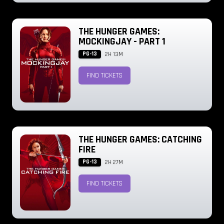
THE HUNGER GAMES:
MOCKINGJAY - PART 1
PG-13
2H 13M
FIND TICKETS
THE HUNGER GAMES: CATCHING
FIRE
PG-13
2H 27M
FIND TICKETS