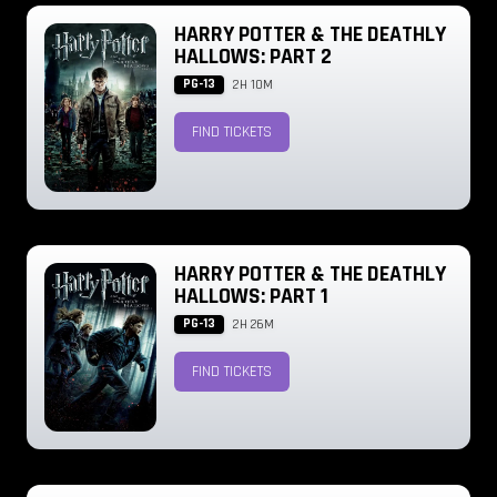
HARRY POTTER & THE DEATHLY
HALLOWS: PART 2
PG-13
2H 10M
FIND TICKETS
HARRY POTTER & THE DEATHLY
HALLOWS: PART 1
PG-13
2H 26M
FIND TICKETS