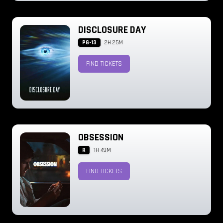
DISCLOSURE DAY
PG-13
2H 25M
FIND TICKETS
OBSESSION
R
1H 49M
FIND TICKETS