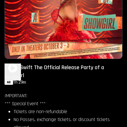
Taylor Swift The Official Release Party of a
Showgirl
Play Trailer
1h 29m
NR
IMPORTANT:
*** Special Event ***
Tickets are non-refundable
No Passes, exchange tickets, or discount tickets