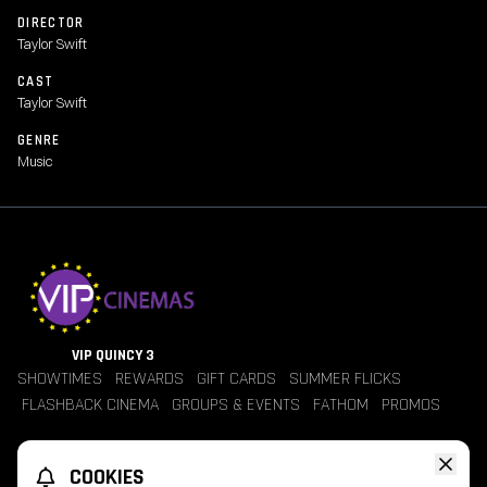
songs from her 12th studio album, The Life of a Showgirl.
DIRECTOR
Taylor Swift
CAST
Taylor Swift
GENRE
Music
VIP QUINCY 3
SHOWTIMES
REWARDS
GIFT CARDS
SUMMER FLICKS
FLASHBACK CINEMA
GROUPS & EVENTS
FATHOM
PROMOS
Jobs
Contact Us
Theater Policies
Pricing
Refunds
COOKIES
TheaterEars
Advertise With Us