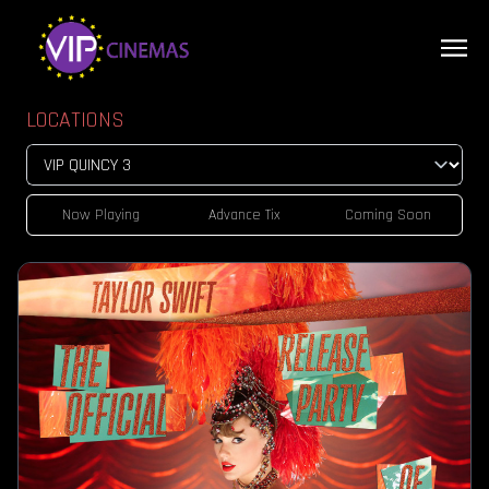
LOCATIONS
Now Playing
Advance Tix
Coming Soon