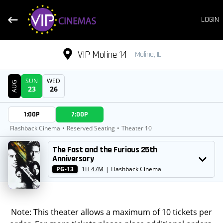
LOGIN
VIP Moline 14
Moline, IL
SUN
WED
AUG
23
26
DATE
1:00P
7:00P
SHOWTIMES
Flashback Cinema
•
Reserved Seating
•
Theater 10
MOVIE
The Fast and the Furious 25th
Anniversary
PG-13
1H 47M
|
Flashback Cinema
Note: This theater allows a maximum of 10 tickets per