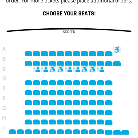
order. For more tickets please place additional orders.
CHOOSE YOUR SEATS:
SCREEN
A
B
C
D
E
F
G
H
I