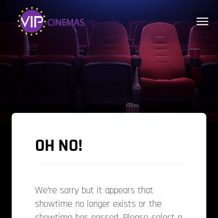
OH NO!
We’re sorry but it appears that
showtime no longer exists or the
showtime has passed. Please select a