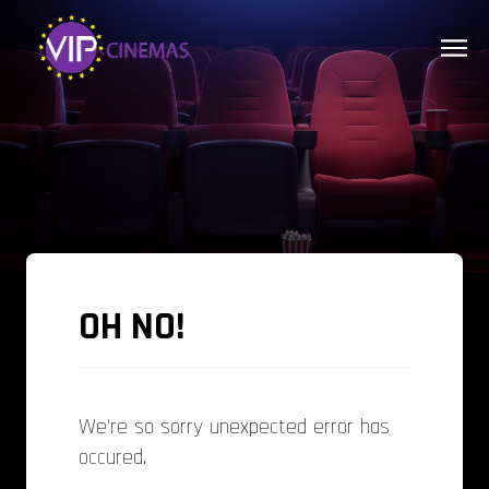
OH NO!
We're so sorry unexpected error has
occured.