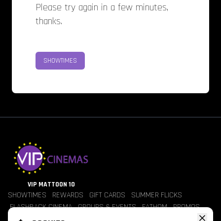
Please try again in a few minutes,
thanks.
SHOWTIMES
VIP MATTOON 10
SHOWTIMES
REWARDS
GIFT CARDS
SUMMER FLICKS
FLASHBACK CINEMA
GROUPS & EVENTS
FATHOM
PROMOS