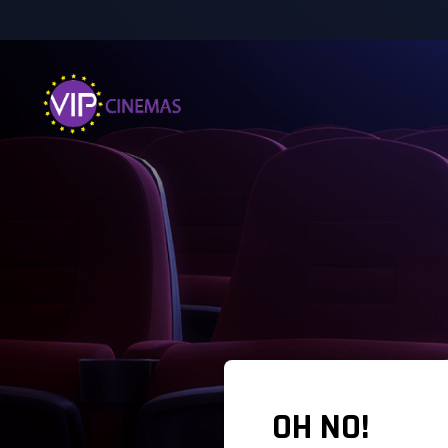
OH NO!