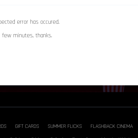
pected error has occured.
a few minutes, thanks.
RDS
GIFT CARDS
SUMMER FLICKS
FLASHBACK CINEMA