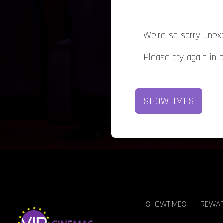
We're so sorry unex
Please try again in 
SHOWTIMES
SHOWTIMES
REWA