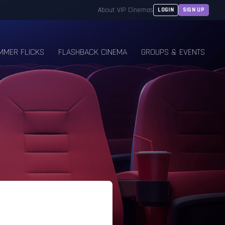
About VIP Cinemas
LOGIN
SIGN UP
MMER FLICKS
FLASHBACK CINEMA
GROUPS & EVENTS