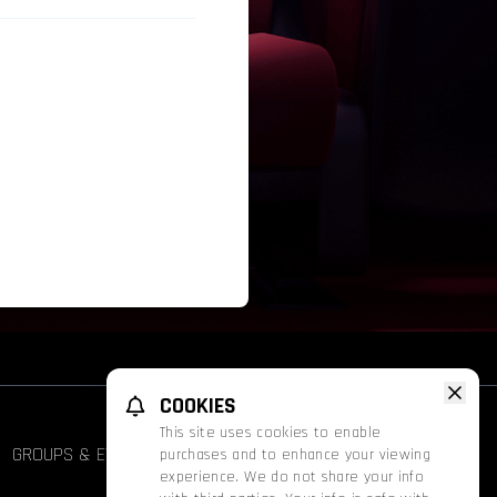
COOKIES
This site uses cookies to enable
GROUPS & EVENTS
FATHOM
PROMOS
purchases and to enhance your viewing
experience. We do not share your info