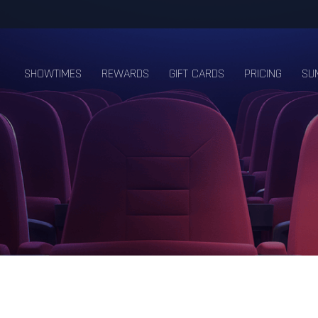
SHOWTIMES
REWARDS
GIFT CARDS
PRICING
SU