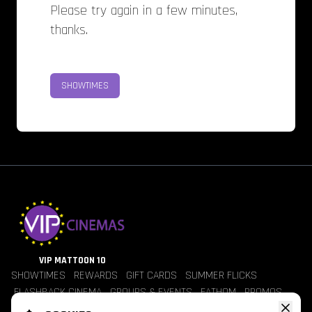
Please try again in a few minutes,
thanks.
SHOWTIMES
VIP MATTOON 10
SHOWTIMES
REWARDS
GIFT CARDS
SUMMER FLICKS
FLASHBACK CINEMA
GROUPS & EVENTS
FATHOM
PROMOS