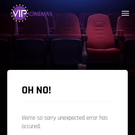
OH NO!
We're so sorry unexpected error has
occured.