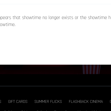
appears that showtime no longer exists or the showtime 
howtime.
S
GIFT CARDS
SUMMER FLICKS
FLASHBACK CINEMA