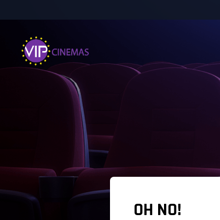
OH NO!