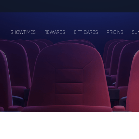
SHOWTIMES
REWARDS
GIFT CARDS
PRICING
SU