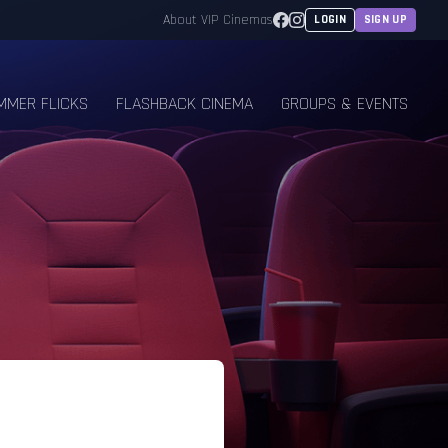
Facebook
Instagram
About VIP Cinemas
LOGIN
SIGN UP
MMER FLICKS
FLASHBACK CINEMA
GROUPS & EVENTS