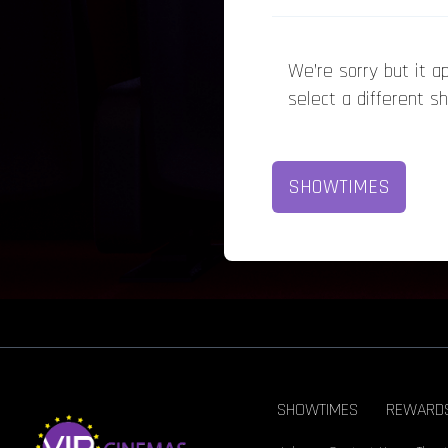
We’re sorry but it 
select a different s
SHOWTIMES
SHOWTIMES
REWARD